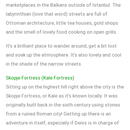
marketplaces in the Balkans outside of Istanbul. The
labyrinthian (love that word) streets are full of
Ottoman architecture, little tea houses, gold shops
and the smell of lovely food cooking on open grills.
It’s a brilliant place to wander around, get a bit lost
and soak up the atmosphere. It’s also lovely and cool
in the shade of the narrow streets.
Skopje Fortress (Kale Fortress)
Sitting up on the highest hill right above the city is the
Skopje Fortress, or Kale as it’s known locally. It was
originally built back in the sixth century using stones
from a ruined Roman city! Getting up there is an
adventure in itself, especially if Denis is in charge of