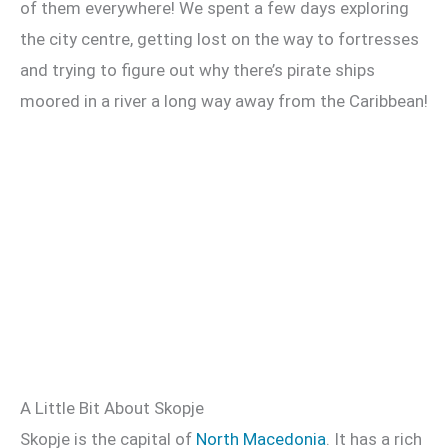
of them everywhere! We spent a few days exploring
the city centre, getting lost on the way to fortresses
and trying to figure out why there’s pirate ships
moored in a river a long way away from the Caribbean!
A Little Bit About Skopje
Skopje is the capital of
North Macedonia
. It has a rich