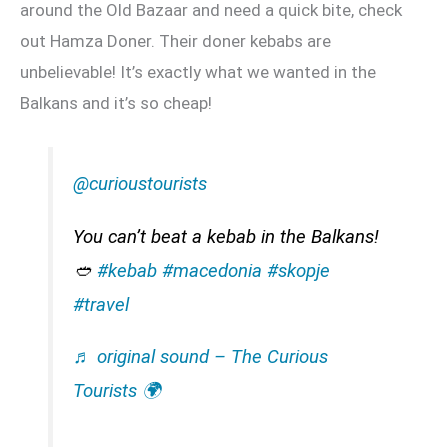
around the Old Bazaar and need a quick bite, check
out Hamza Doner. Their doner kebabs are
unbelievable! It’s exactly what we wanted in the
Balkans and it’s so cheap!
@curioustourists
You can’t beat a kebab in the Balkans!
🥙
#kebab
#macedonia
#skopje
#travel
♬ original sound – The Curious
Tourists 🌍