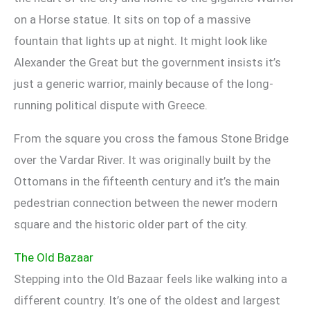
on a Horse statue. It sits on top of a massive
fountain that lights up at night. It might look like
Alexander the Great but the government insists it’s
just a generic warrior, mainly because of the long-
running political dispute with Greece.
From the square you cross the famous Stone Bridge
over the Vardar River. It was originally built by the
Ottomans in the fifteenth century and it’s the main
pedestrian connection between the newer modern
square and the historic older part of the city.
The Old Bazaar
Stepping into the Old Bazaar feels like walking into a
different country. It’s one of the oldest and largest