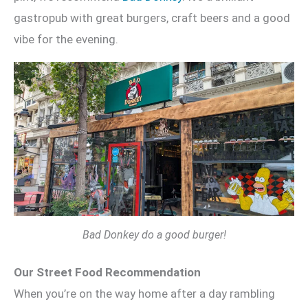
gastropub with great burgers, craft beers and a good
vibe for the evening.
Bad Donkey do a good burger!
Our Street Food Recommendation
When you’re on the way home after a day rambling