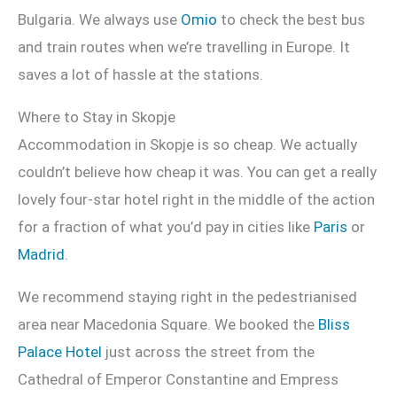
Bulgaria. We always use
Omio
to check the best bus
and train routes when we’re travelling in Europe. It
saves a lot of hassle at the stations.
Where to Stay in Skopje
Accommodation in Skopje is so cheap. We actually
couldn’t believe how cheap it was. You can get a really
lovely four-star hotel right in the middle of the action
for a fraction of what you’d pay in cities like
Paris
or
Madrid
.
We recommend staying right in the pedestrianised
area near Macedonia Square. We booked the
Bliss
Palace Hotel
just across the street from the
Cathedral of Emperor Constantine and Empress