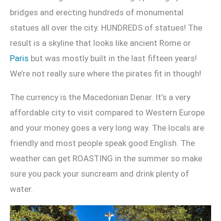
bridges and erecting hundreds of monumental
statues all over the city. HUNDREDS of statues! The
result is a skyline that looks like ancient Rome or
Paris
but was mostly built in the last fifteen years!
We’re not really sure where the pirates fit in though!
The currency is the Macedonian Denar. It’s a very
affordable city to visit compared to Western Europe
and your money goes a very long way. The locals are
friendly and most people speak good English. The
weather can get ROASTING in the summer so make
sure you pack your suncream and drink plenty of
water.