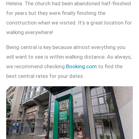
Helena. The church had been abandoned half-finished
for years but they were finally finishing the
construction when we visited. It’s a great location for
walking everywhere!
Being central is key because almost everything you
will want to see is within walking distance. As always,
we recommend checking
Booking.com
to find the
best central rates for your dates.