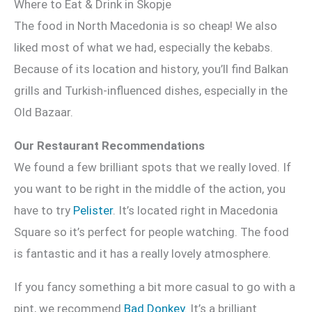
Where to Eat & Drink in Skopje
The food in North Macedonia is so cheap! We also
liked most of what we had, especially the kebabs.
Because of its location and history, you’ll find Balkan
grills and Turkish-influenced dishes, especially in the
Old Bazaar.
Our Restaurant Recommendations
We found a few brilliant spots that we really loved. If
you want to be right in the middle of the action, you
have to try
Pelister
. It’s located right in Macedonia
Square so it’s perfect for people watching. The food
is fantastic and it has a really lovely atmosphere.
If you fancy something a bit more casual to go with a
pint, we recommend
Bad Donkey
. It’s a brilliant