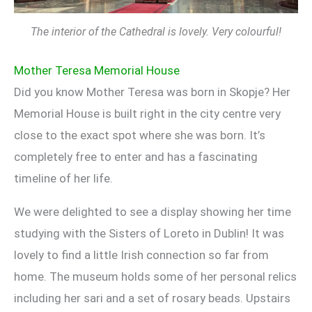
The interior of the Cathedral is lovely. Very colourful!
Mother Teresa Memorial House
Did you know Mother Teresa was born in Skopje? Her
Memorial House is built right in the city centre very
close to the exact spot where she was born. It’s
completely free to enter and has a fascinating
timeline of her life.
We were delighted to see a display showing her time
studying with the Sisters of Loreto in Dublin! It was
lovely to find a little Irish connection so far from
home. The museum holds some of her personal relics
including her sari and a set of rosary beads. Upstairs