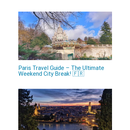
Paris Travel Guide – The Ultimate
Weekend City Break! 🇫🇷