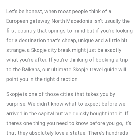
Let’s be honest, when most people think of a
European getaway, North Macedonia isn’t usually the
first country that springs to mind but if you’re looking
for a destination that’s cheap, unique and a little bit
strange, a Skopje city break might just be exactly
what you’re after. If you’re thinking of booking a trip
to the Balkans, our ultimate Skopje travel guide will
point you in the right direction.
Skopje is one of those cities that takes you by
surprise. We didn’t know what to expect before we
arrived in the capital but we quickly bought into it. If
there’s one thing you need to know before you go, it’s
that they absolutely love a statue. There’s hundreds