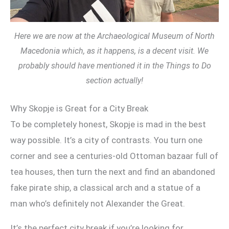
Here we are now at the Archaeological Museum of North
Macedonia which, as it happens, is a decent visit. We
probably should have mentioned it in the Things to Do
section actually!
Why Skopje is Great for a City Break
To be completely honest, Skopje is mad in the best
way possible. It’s a city of contrasts. You turn one
corner and see a centuries-old Ottoman bazaar full of
tea houses, then turn the next and find an abandoned
fake pirate ship, a classical arch and a statue of a
man who’s definitely not Alexander the Great.
It’s the perfect city break if you’re looking for