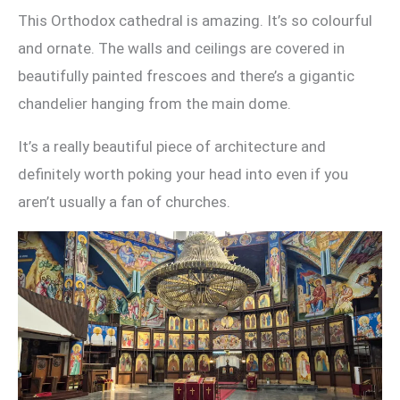
This Orthodox cathedral is amazing. It’s so colourful
and ornate. The walls and ceilings are covered in
beautifully painted frescoes and there’s a gigantic
chandelier hanging from the main dome.
It’s a really beautiful piece of architecture and
definitely worth poking your head into even if you
aren’t usually a fan of churches.