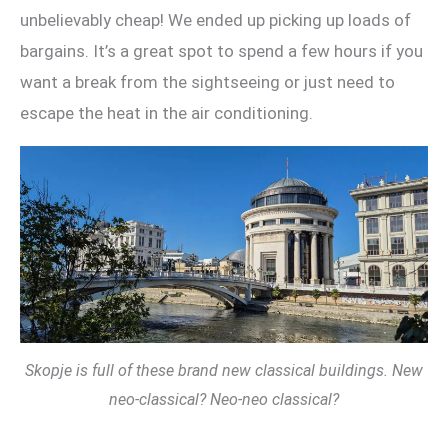
unbelievably cheap! We ended up picking up loads of
bargains. It’s a great spot to spend a few hours if you
want a break from the sightseeing or just need to
escape the heat in the air conditioning.
Skopje is full of these brand new classical buildings. New
neo-classical? Neo-neo classical?