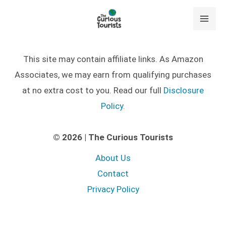
Skip
to
content
This site may contain affiliate links. As Amazon
Associates, we may earn from qualifying purchases
at no extra cost to you. Read our full
Disclosure
Policy.
© 2026 | The Curious Tourists
About Us
Contact
Privacy Policy