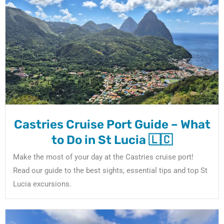
Castries Cruise Port Guide – What
to Do in St Lucia 🇱🇨
Make the most of your day at the Castries cruise port!
Read our guide to the best sights, essential tips and top St
Lucia excursions.