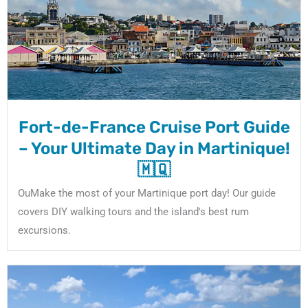
Fort-de-France Cruise Port Guide
– Your Ultimate Day in Martinique!
🇲🇶
OuMake the most of your Martinique port day! Our guide
covers DIY walking tours and the island's best rum
excursions.