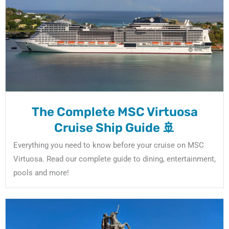
The Complete MSC Virtuosa
Cruise Ship Guide 🚢
Everything you need to know before your cruise on MSC
Virtuosa. Read our complete guide to dining, entertainment,
pools and more!