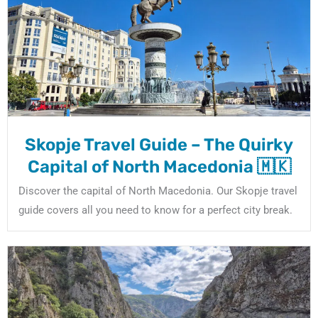
Skopje Travel Guide – The Quirky
Capital of North Macedonia 🇲🇰
Discover the capital of North Macedonia. Our Skopje travel
guide covers all you need to know for a perfect city break.