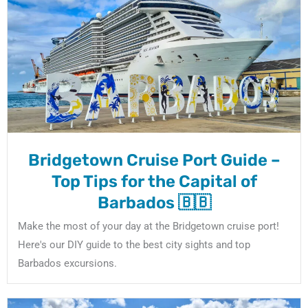
Bridgetown Cruise Port Guide –
Top Tips for the Capital of
Barbados 🇧🇧
Make the most of your day at the Bridgetown cruise port!
Here's our DIY guide to the best city sights and top
Barbados excursions.