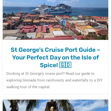
St George’s Cruise Port Guide –
Your Perfect Day on the Isle of
Spice! 🇬🇩
Docking at St George's cruise port? Read our guide to
exploring Grenada from rainforests and waterfalls to a DIY
walking tour of the capital.