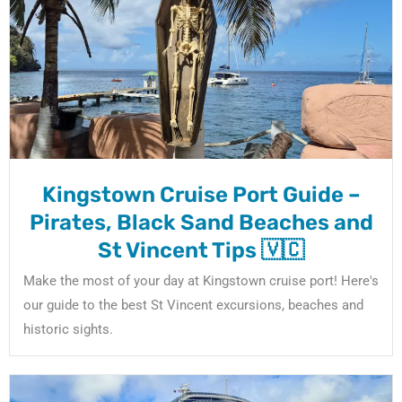
Kingstown Cruise Port Guide –
Pirates, Black Sand Beaches and
St Vincent Tips 🇻🇨
Make the most of your day at Kingstown cruise port! Here's
our guide to the best St Vincent excursions, beaches and
historic sights.