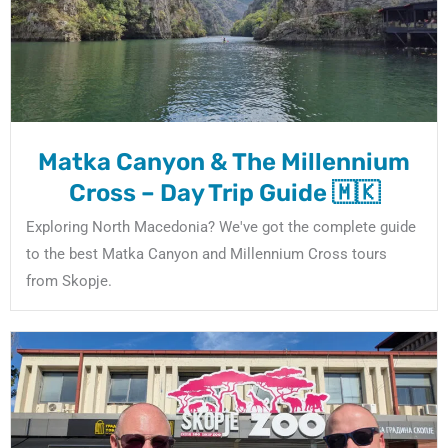
Matka Canyon & The Millennium
Cross – Day Trip Guide 🇲🇰
Exploring North Macedonia? We've got the complete guide
to the best Matka Canyon and Millennium Cross tours
from Skopje.