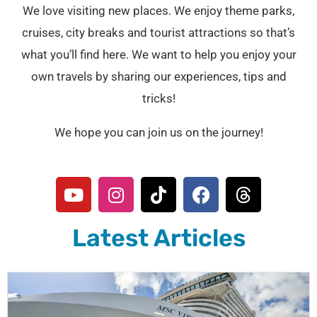
We love visiting new places. We enjoy theme parks,
cruises, city breaks and tourist attractions so that’s
what you’ll find here. We want to help you enjoy your
own travels by sharing our experiences, tips and
tricks!
We hope you can join us on the journey!
Y
I
T
F
T
o
n
i
a
h
u
s
k
c
r
Latest Articles
t
t
t
e
e
u
a
o
b
a
b
g
k
o
d
e
r
o
s
a
k