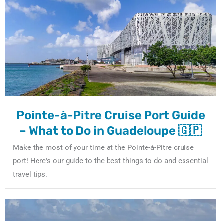
Pointe-à-Pitre Cruise Port Guide
– What to Do in Guadeloupe 🇬🇵
Make the most of your time at the Pointe-à-Pitre cruise
port! Here's our guide to the best things to do and essential
travel tips.