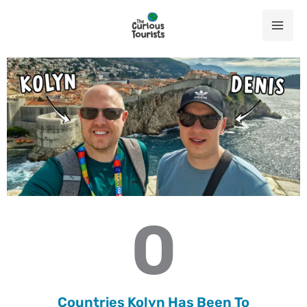
Skip
to
content
0
Countries Kolyn Has Been To