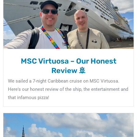
m
MSC Virtuosa – Our Honest
Review 🚢
We sailed a 7-night Caribbean cruise on MSC Virtuosa.
Here's our honest review of the ship, the entertainment and
that infamous pizza!