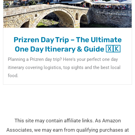
Prizren Day Trip – The Ultimate
One Day Itinerary & Guide 🇽🇰
Planning a Prizren day trip? Here's your perfect one day
itinerary covering logistics, top sights and the best local
food.
This site may contain affiliate links. As Amazon
Associates, we may earn from qualifying purchases at