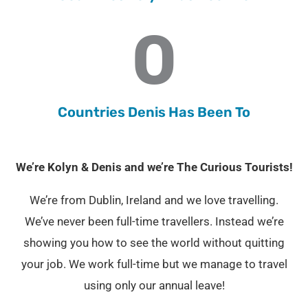
0
Countries Denis Has Been To
We’re Kolyn & Denis and we’re The Curious Tourists!
We’re from Dublin, Ireland and we love travelling.
We’ve never been full-time travellers. Instead we’re
showing you how to see the world without quitting
your job. We work full-time but we manage to travel
using only our annual leave!