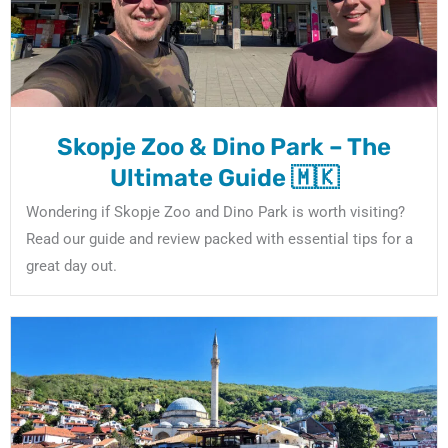
Skopje Zoo & Dino Park – The
Ultimate Guide 🇲🇰
Wondering if Skopje Zoo and Dino Park is worth visiting?
Read our guide and review packed with essential tips for a
great day out.