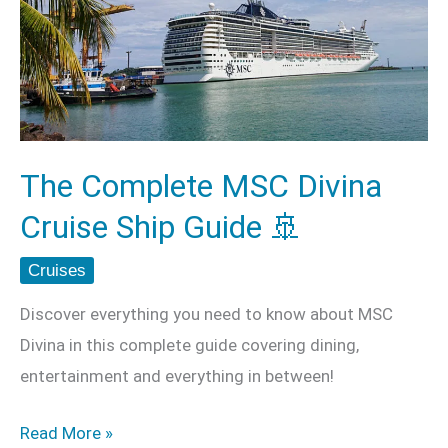
MSC
Divina
Cruise
Ship
Guide
🚢
The Complete MSC Divina
Cruise Ship Guide 🚢
Cruises
Discover everything you need to know about MSC
Divina in this complete guide covering dining,
entertainment and everything in between!
Read More »