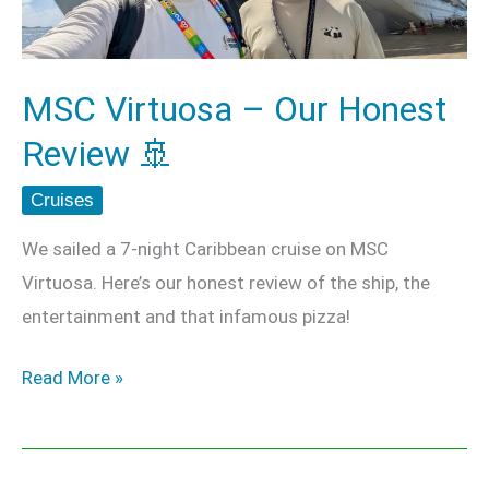
Review
🚢
MSC Virtuosa – Our Honest
Review 🚢
Cruises
We sailed a 7-night Caribbean cruise on MSC
Virtuosa. Here’s our honest review of the ship, the
entertainment and that infamous pizza!
Read More »