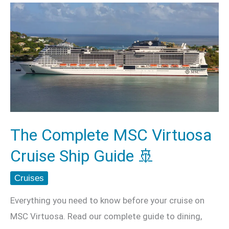
The
Complete
MSC
Virtuosa
Cruise
Ship
Guide
🚢
The Complete MSC Virtuosa
Cruise Ship Guide 🚢
Cruises
Everything you need to know before your cruise on
MSC Virtuosa. Read our complete guide to dining,