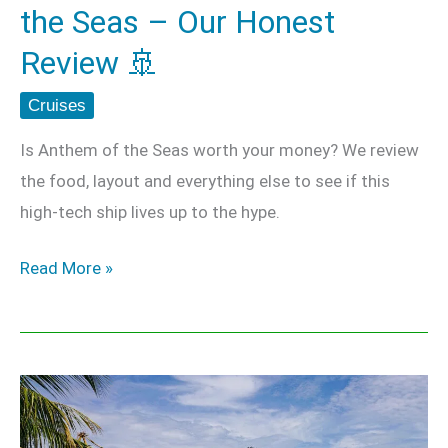
the Seas – Our Honest
Review
🚢
Review 🚢
Cruises
Is Anthem of the Seas worth your money? We review
the food, layout and everything else to see if this
high-tech ship lives up to the hype.
Read More »
The
Complete