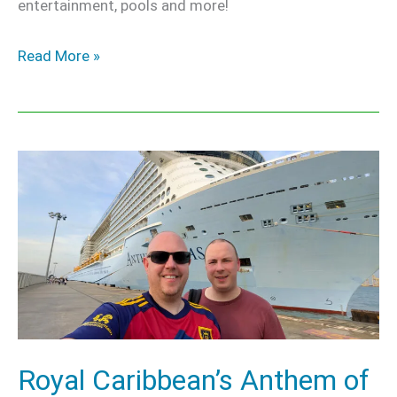
entertainment, pools and more!
Read More »
Royal
Caribbean’s
Anthem
of
the
Seas
–
Our
Royal Caribbean’s Anthem of
Honest