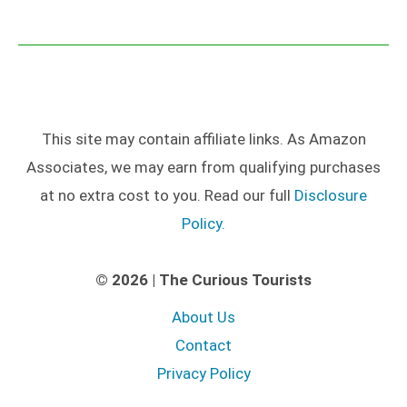
This site may contain affiliate links. As Amazon
Associates, we may earn from qualifying purchases
at no extra cost to you. Read our full
Disclosure
Policy.
© 2026 | The Curious Tourists
About Us
Contact
Privacy Policy