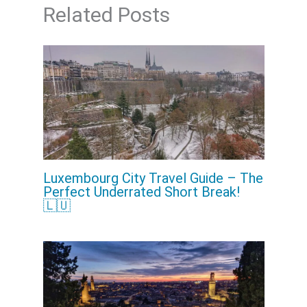
Related Posts
Luxembourg City Travel Guide – The
Perfect Underrated Short Break!
🇱🇺