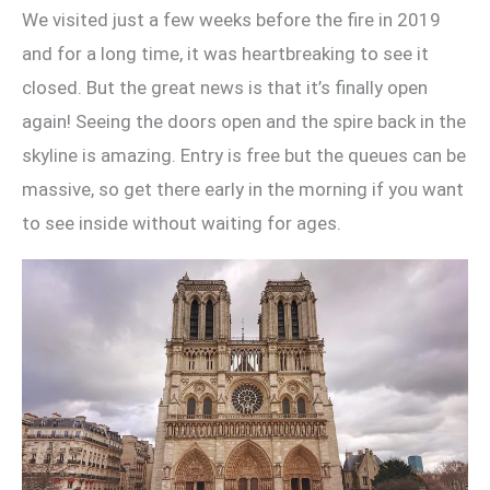
We visited just a few weeks before the fire in 2019
and for a long time, it was heartbreaking to see it
closed. But the great news is that it’s finally open
again! Seeing the doors open and the spire back in the
skyline is amazing. Entry is free but the queues can be
massive, so get there early in the morning if you want
to see inside without waiting for ages.