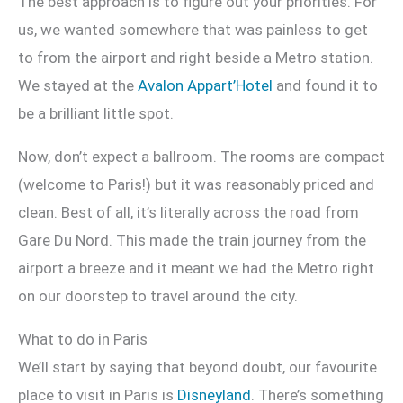
The best approach is to figure out your priorities. For
us, we wanted somewhere that was painless to get
to from the airport and right beside a Metro station.
We stayed at the
Avalon Appart’Hotel
and found it to
be a brilliant little spot.
Now, don’t expect a ballroom. The rooms are compact
(welcome to Paris!) but it was reasonably priced and
clean. Best of all, it’s literally across the road from
Gare Du Nord. This made the train journey from the
airport a breeze and it meant we had the Metro right
on our doorstep to travel around the city.
What to do in Paris
We’ll start by saying that beyond doubt, our favourite
place to visit in Paris is
Disneyland
. There’s something