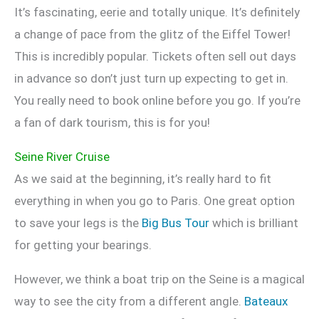
It’s fascinating, eerie and totally unique. It’s definitely
a change of pace from the glitz of the Eiffel Tower!
This is incredibly popular. Tickets often sell out days
in advance so don’t just turn up expecting to get in.
You really need to book online before you go. If you’re
a fan of dark tourism, this is for you!
Seine River Cruise
As we said at the beginning, it’s really hard to fit
everything in when you go to Paris. One great option
to save your legs is the
Big Bus Tour
which is brilliant
for getting your bearings.
However, we think a boat trip on the Seine is a magical
way to see the city from a different angle.
Bateaux