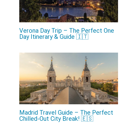
Verona Day Trip – The Perfect One
Day Itinerary & Guide 🇮🇹
Madrid Travel Guide – The Perfect
Chilled-Out City Break! 🇪🇸