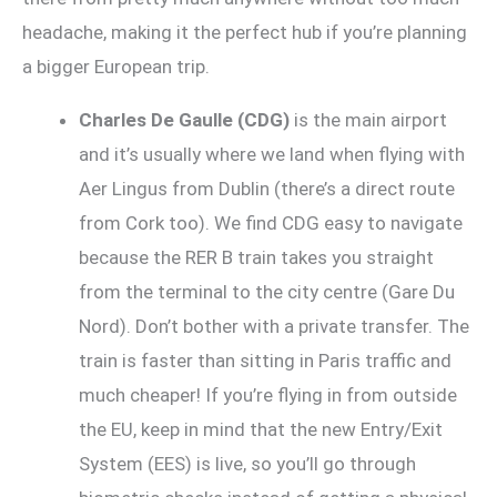
headache, making it the perfect hub if you’re planning
a bigger European trip.
Charles De Gaulle (CDG)
is the main airport
and it’s usually where we land when flying with
Aer Lingus from Dublin (there’s a direct route
from Cork too). We find CDG easy to navigate
because the RER B train takes you straight
from the terminal to the city centre (Gare Du
Nord). Don’t bother with a private transfer. The
train is faster than sitting in Paris traffic and
much cheaper! If you’re flying in from outside
the EU, keep in mind that the new Entry/Exit
System (EES) is live, so you’ll go through