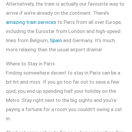
Alternatively, the train is actually our favourite way to
arrive if we’re already on the continent. There’s
amazing train services
to Paris from all over Europe,
including the Eurostar from London and high-speed
lines from Belgium,
Spain
and Germany. It’s much
more relaxing than the usual airport drama!
Where to Stay in Paris
Finding somewhere decent to stay in Paris can be a
bit hit and miss. If you go too far out to save a few
quid, you end up spending half your holiday on the
Metro. Stay right next to the big sights and you’re
paying a fortune for a room you couldn’t swing a cat
in.