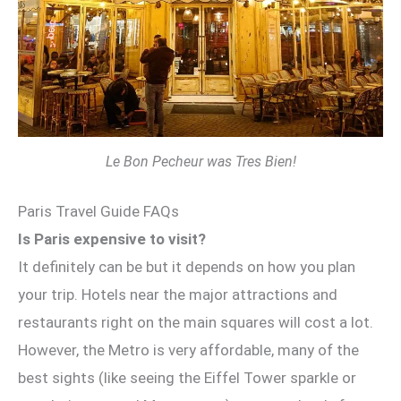
Le Bon Pecheur was Tres Bien!
Paris Travel Guide FAQs
Is Paris expensive to visit?
It definitely can be but it depends on how you plan
your trip. Hotels near the major attractions and
restaurants right on the main squares will cost a lot.
However, the Metro is very affordable, many of the
best sights (like seeing the Eiffel Tower sparkle or