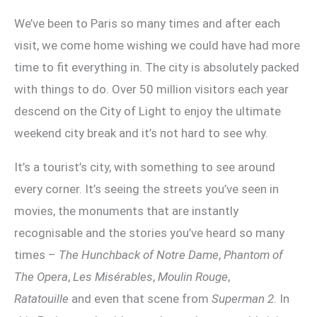
We’ve been to Paris so many times and after each
visit, we come home wishing we could have had more
time to fit everything in. The city is absolutely packed
with things to do. Over 50 million visitors each year
descend on the City of Light to enjoy the ultimate
weekend city break and it’s not hard to see why.
It’s a tourist’s city, with something to see around
every corner. It’s seeing the streets you’ve seen in
movies, the monuments that are instantly
recognisable and the stories you’ve heard so many
times –
The Hunchback of Notre Dame
,
Phantom of
The Opera
,
Les Misérables
,
Moulin Rouge
,
Ratatouille
and even that scene from
Superman 2
. In