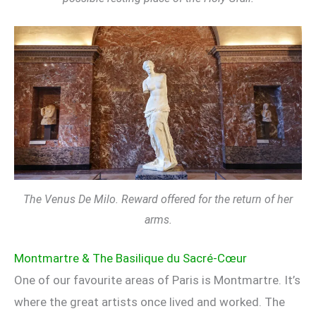
The Venus De Milo. Reward offered for the return of her
arms.
Montmartre & The Basilique du Sacré-Cœur
One of our favourite areas of Paris is Montmartre. It’s
where the great artists once lived and worked. The