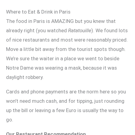
Where to Eat & Drink in Paris
The food in Paris is AMAZING but you knew that
already right (you watched
Ratatouille
). We found lots
of nice restaurants and most were reasonably priced.
Move a little bit away from the tourist spots though.
We’re sure the waiter in a place we went to beside
Notre Dame was wearing a mask, because it was
daylight robbery.
Cards and phone payments are the norm here so you
won’t need much cash, and for tipping, just rounding
up the bill or leaving a few Euro is usually the way to
go.
Our Restaurant Recommendation