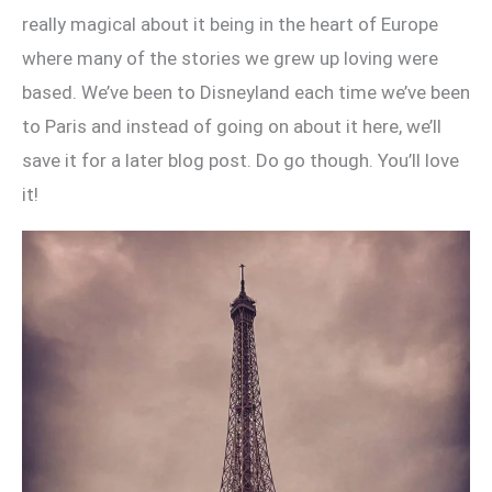
really magical about it being in the heart of Europe
where many of the stories we grew up loving were
based. We’ve been to Disneyland each time we’ve been
to Paris and instead of going on about it here, we’ll
save it for a later blog post. Do go though. You’ll love
it!