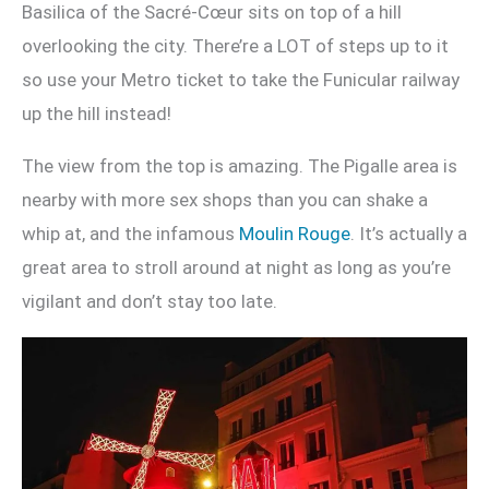
Basilica of the Sacré-Cœur sits on top of a hill
overlooking the city. There’re a LOT of steps up to it
so use your Metro ticket to take the Funicular railway
up the hill instead!
The view from the top is amazing. The Pigalle area is
nearby with more sex shops than you can shake a
whip at, and the infamous
Moulin Rouge
. It’s actually a
great area to stroll around at night as long as you’re
vigilant and don’t stay too late.