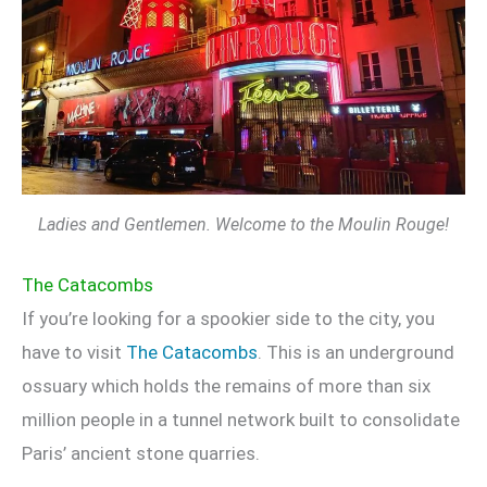
Ladies and Gentlemen. Welcome to the Moulin Rouge!
The Catacombs
If you’re looking for a spookier side to the city, you
have to visit
The Catacombs
. This is an underground
ossuary which holds the remains of more than six
million people in a tunnel network built to consolidate
Paris’ ancient stone quarries.