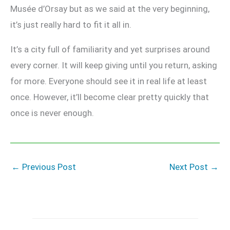
Musée d’Orsay but as we said at the very beginning,
it’s just really hard to fit it all in.
It’s a city full of familiarity and yet surprises around
every corner. It will keep giving until you return, asking
for more. Everyone should see it in real life at least
once. However, it’ll become clear pretty quickly that
once is never enough.
←
Previous Post
Next Post
→