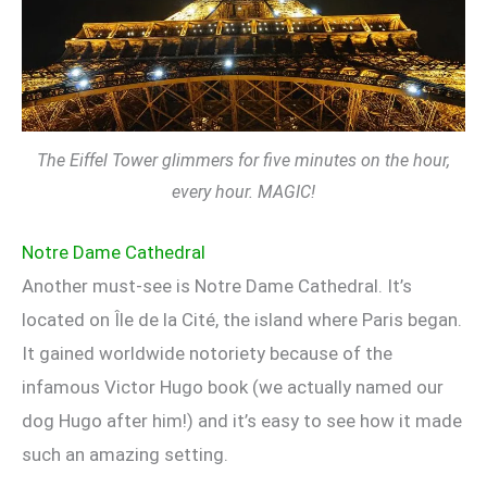
The Eiffel Tower glimmers for five minutes on the hour,
every hour. MAGIC!
Notre Dame Cathedral
Another must-see is Notre Dame Cathedral. It’s
located on Île de la Cité, the island where Paris began.
It gained worldwide notoriety because of the
infamous Victor Hugo book (we actually named our
dog Hugo after him!) and it’s easy to see how it made
such an amazing setting.