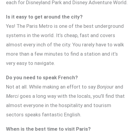
each for Disneyland Park and Disney Adventure World.
Is it easy to get around the city?
Yes! The Paris Metro is one of the best underground
systems in the world. It’s cheap, fast and covers
almost every inch of the city. You rarely have to walk
more than a few minutes to find a station and it’s
very easy to navigate.
Do you need to speak French?
Not at all. While making an effort to say
Bonjour
and
Merci
goes a long way with the locals, you’ll find that
almost everyone in the hospitality and tourism
sectors speaks fantastic English.
When is the best time to visit Paris?