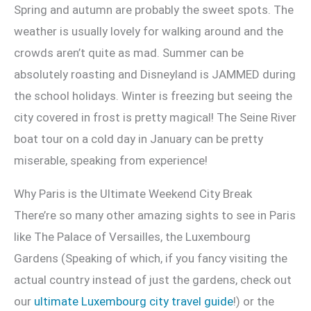
Spring and autumn are probably the sweet spots. The
weather is usually lovely for walking around and the
crowds aren’t quite as mad. Summer can be
absolutely roasting and Disneyland is JAMMED during
the school holidays. Winter is freezing but seeing the
city covered in frost is pretty magical! The Seine River
boat tour on a cold day in January can be pretty
miserable, speaking from experience!
Why Paris is the Ultimate Weekend City Break
There’re so many other amazing sights to see in Paris
like The Palace of Versailles, the Luxembourg
Gardens (Speaking of which, if you fancy visiting the
actual country instead of just the gardens, check out
our
ultimate Luxembourg city travel guide
!) or the