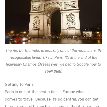
The Arc De Triomphe is probably one of the most instantly
recognisable landmarks in Paris. It’s at the end of the
legendary Champs Élysées (yes, we had to Google how to
spell that!)
Getting to Paris
Paris is one of the best cities in Europe when it
comes to travel. Because it’s so central, you can get
there from pretty much anywhere without too much