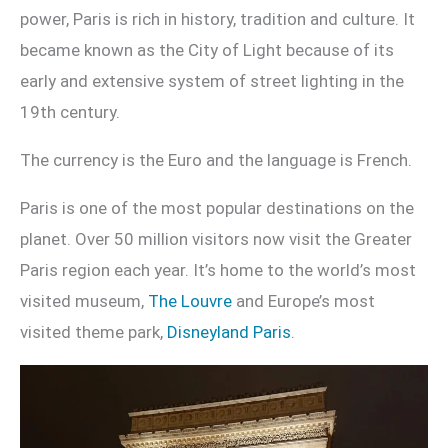
power, Paris is rich in history, tradition and culture. It
became known as the City of Light because of its
early and extensive system of street lighting in the
19th century.
The currency is the Euro and the language is French.
Paris is one of the most popular destinations on the
planet. Over 50 million visitors now visit the Greater
Paris region each year. It’s home to the world’s most
visited museum,
The Louvre
and Europe’s most
visited theme park,
Disneyland Paris
.