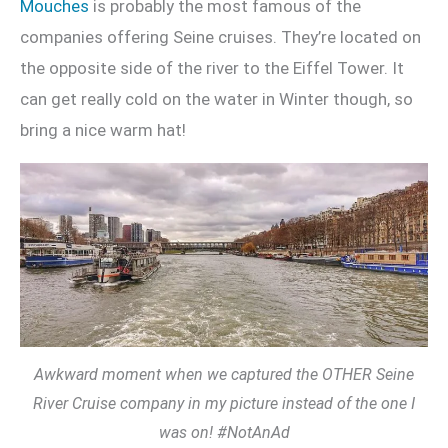
Mouches
is probably the most famous of the
companies offering Seine cruises. They’re located on
the opposite side of the river to the Eiffel Tower. It
can get really cold on the water in Winter though, so
bring a nice warm hat!
Awkward moment when we captured the OTHER Seine
River Cruise company in my picture instead of the one I
was on! #NotAnAd