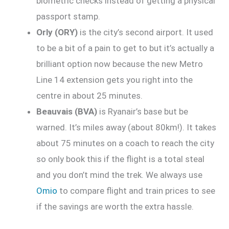
biometric checks instead of getting a physical
passport stamp.
Orly (ORY)
is the city’s second airport. It used
to be a bit of a pain to get to but it’s actually a
brilliant option now because the new Metro
Line 14 extension gets you right into the
centre in about 25 minutes.
Beauvais (BVA)
is Ryanair’s base but be
warned. It’s miles away (about 80km!). It takes
about 75 minutes on a coach to reach the city
so only book this if the flight is a total steal
and you don’t mind the trek. We always use
Omio
to compare flight and train prices to see
if the savings are worth the extra hassle.