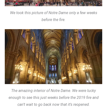
We took this picture of Notre Dame only a few weeks
before the fire.
The amazing interior of Notre Dame. We were lucky
enough to see this just weeks before the 2019 fire and
can’t wait to go back now that it’s reopened.