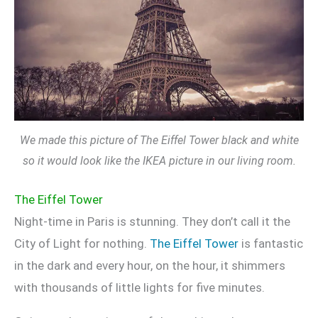
We made this picture of The Eiffel Tower black and white
so it would look like the IKEA picture in our living room.
The Eiffel Tower
Night-time in Paris is stunning. They don’t call it the
City of Light for nothing.
The Eiffel Tower
is fantastic
in the dark and every hour, on the hour, it shimmers
with thousands of little lights for five minutes.