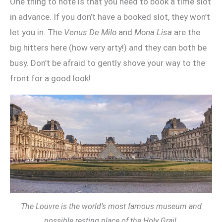
One thing to note is that you need to book a time slot
in advance. If you don’t have a booked slot, they won’t
let you in. The
Venus De Milo
and
Mona Lisa
are the
big hitters here (how very arty!) and they can both be
busy. Don’t be afraid to gently shove your way to the
front for a good look!
The Louvre is the world’s most famous museum and
possible resting place of the Holy Grail.