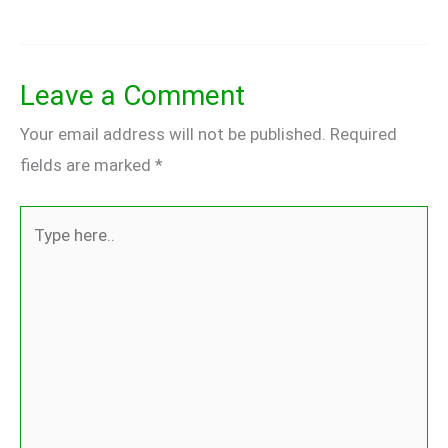
Leave a Comment
Your email address will not be published.
Required
fields are marked
*
Type
here..