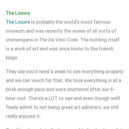
The Louvre
The Louvre
is probably the world’s most famous
museum and was recently the scene of all sorts of
shenanigans in
The Da Vinci Code
. The building itself
is a work of art and was once home to the French
kings.
They say you’d need a week to see everything properly
and we can vouch for that. We took everything in at a
brisk enough pace and were shattered after our 6-
hour visit. There’s a LOT to see and even though we’ll
freely admit to not being great art admirers, we still
really enjoyed it.