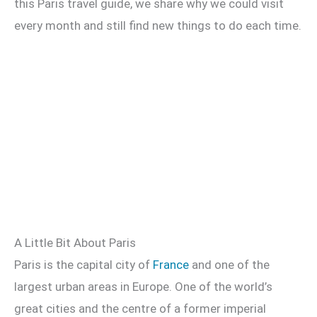
this Paris travel guide, we share why we could visit
every month and still find new things to do each time.
A Little Bit About Paris
Paris is the capital city of
France
and one of the
largest urban areas in Europe. One of the world’s
great cities and the centre of a former imperial