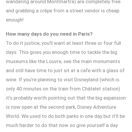
wandering around Montmartre) are completely free
and grabbing a crêpe from a street vendor is cheap
enough!
How many days do you need in Paris?
To do it justice, you’ll want at least three or four full
days. This gives you enough time to tackle the big
museums like the Louvre, see the main monuments
and still have time to just sit at a cafe with a glass of
wine. If you’re planning to visit Disneyland (which is
only 40 minutes on the train from Châtelet station)
it’s probably worth pointing out that the big expansion
is now open at the second park, Disney Adventure
World. We used to do both parks in one day but it’ll be
much harder to do that now so give yourself a day