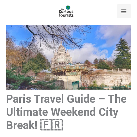
Skip
to
content
Paris Travel Guide – The
Ultimate Weekend City
Break! 🇫🇷