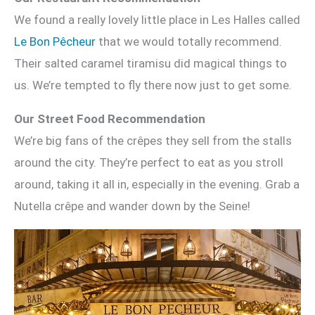
We found a really lovely little place in Les Halles called
Le Bon Pêcheur
that we would totally recommend.
Their salted caramel tiramisu did magical things to
us. We’re tempted to fly there now just to get some.
Our Street Food Recommendation
We’re big fans of the crêpes they sell from the stalls
around the city. They’re perfect to eat as you stroll
around, taking it all in, especially in the evening. Grab a
Nutella crêpe and wander down by the Seine!