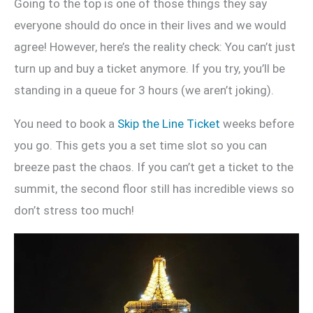
Going to the top is one of those things they say
everyone should do once in their lives and we would
agree! However, here’s the reality check: You can’t just
turn up and buy a ticket anymore. If you try, you’ll be
standing in a queue for 3 hours (we aren’t joking).
You need to book a
Skip the Line Ticket
weeks before
you go. This gets you a set time slot so you can
breeze past the chaos. If you can’t get a ticket to the
summit, the second floor still has incredible views so
don’t stress too much!