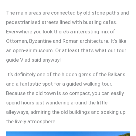
The main areas are connected by old stone paths and
pedestrianised streets lined with bustling cafes.
Everywhere you look there’s a interesting mix of
Ottoman, Byzantine and Roman architecture. It’s like
an open-air museum. Or at least that’s what our tour
guide Vlad said anyway!
It’s definitely one of the hidden gems of the Balkans
and a fantastic spot for a guided walking tour.
Because the old town is so compact, you can easily
spend hours just wandering around the little
alleyways, admiring the old buildings and soaking up
the lively atmosphere.