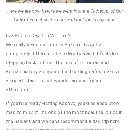
Here we are now before we went into the Cathedral of Our
Lady of Perpetual Succour and met the lovely nuns!
Is a Prizren Day Trip Worth it?
We really loved our time in Prizren. It’s got a
completely different vibe to Pristina and it feels like
stepping back in time. The mix of Ottoman and
Roman history alongside the bustling cafes makes it
a superb place to just wander around for an
afternoon.
If you’re already visiting Kosovo, you’d be absolutely
mad to miss it. It’s one of the most beautiful cities in
the Balkans and we can’t recommend a day trip here