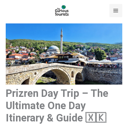
Skip
to
content
Prizren Day Trip – The
Ultimate One Day
Itinerary & Guide 🇽🇰