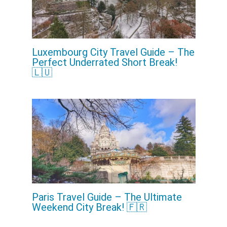
Luxembourg City Travel Guide – The
Perfect Underrated Short Break!
🇱🇺
Paris Travel Guide – The Ultimate
Weekend City Break! 🇫🇷