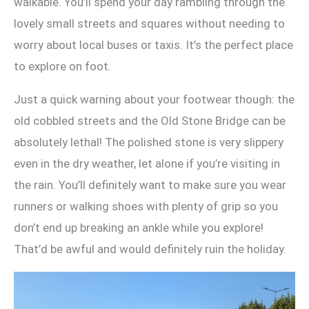
walkable. You’ll spend your day rambling through the
lovely small streets and squares without needing to
worry about local buses or taxis. It’s the perfect place
to explore on foot.
Just a quick warning about your footwear though: the
old cobbled streets and the Old Stone Bridge can be
absolutely lethal! The polished stone is very slippery
even in the dry weather, let alone if you’re visiting in
the rain. You’ll definitely want to make sure you wear
runners or walking shoes with plenty of grip so you
don’t end up breaking an ankle while you explore!
That’d be awful and would definitely ruin the holiday.