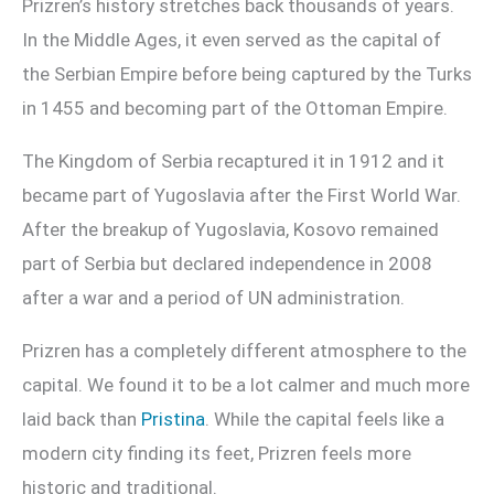
Prizren’s history stretches back thousands of years.
In the Middle Ages, it even served as the capital of
the Serbian Empire before being captured by the Turks
in 1455 and becoming part of the Ottoman Empire.
The Kingdom of Serbia recaptured it in 1912 and it
became part of Yugoslavia after the First World War.
After the breakup of Yugoslavia, Kosovo remained
part of Serbia but declared independence in 2008
after a war and a period of UN administration.
Prizren has a completely different atmosphere to the
capital. We found it to be a lot calmer and much more
laid back than
Pristina
. While the capital feels like a
modern city finding its feet, Prizren feels more
historic and traditional.