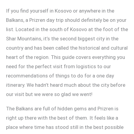
If you find yourself in Kosovo or anywhere in the
Balkans, a Prizren day trip should definitely be on your
list. Located in the south of Kosovo at the foot of the
Shar Mountains, it’s the second biggest city in the
country and has been called the historical and cultural
heart of the region. This guide covers everything you
need for the perfect visit from logistics to our
recommendations of things to do for a one day
itinerary. We hadn’t heard much about the city before
our visit but we were so glad we went!
The Balkans are full of hidden gems and Prizren is
right up there with the best of them. It feels like a
place where time has stood still in the best possible