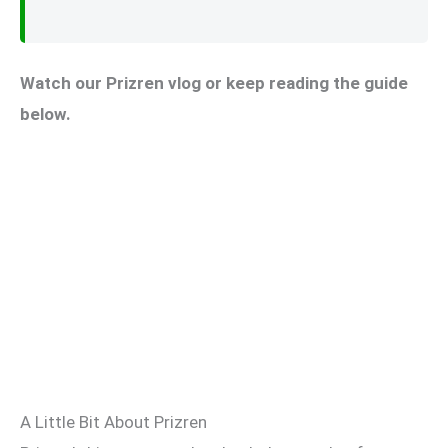
Watch our Prizren vlog or keep reading the guide
below.
A Little Bit About Prizren