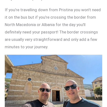
If you’re travelling down from Pristina you won’t need
it on the bus but if you’re crossing the border from
North Macedonia or Albania for the day you’ll
definitely need your passport! The border crossings
are usually very straightforward and only add a few
minutes to your journey.