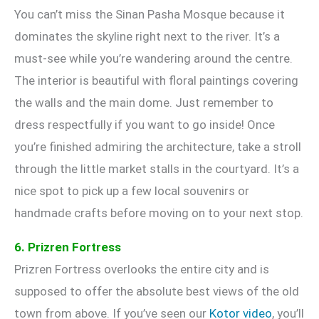
You can’t miss the Sinan Pasha Mosque because it
dominates the skyline right next to the river. It’s a
must-see while you’re wandering around the centre.
The interior is beautiful with floral paintings covering
the walls and the main dome. Just remember to
dress respectfully if you want to go inside! Once
you’re finished admiring the architecture, take a stroll
through the little market stalls in the courtyard. It’s a
nice spot to pick up a few local souvenirs or
handmade crafts before moving on to your next stop.
6. Prizren Fortress
Prizren Fortress overlooks the entire city and is
supposed to offer the absolute best views of the old
town from above. If you’ve seen our
Kotor video
, you’ll