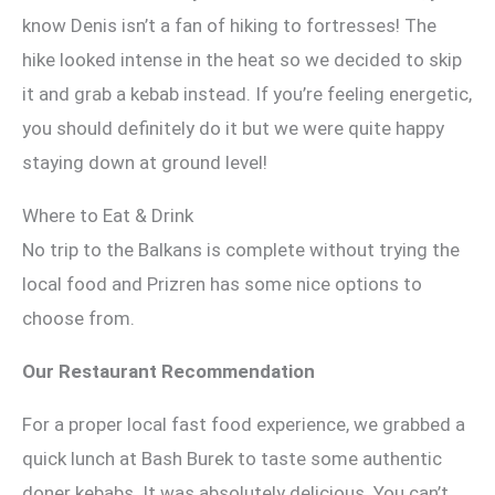
know Denis isn’t a fan of hiking to fortresses! The
hike looked intense in the heat so we decided to skip
it and grab a kebab instead. If you’re feeling energetic,
you should definitely do it but we were quite happy
staying down at ground level!
Where to Eat & Drink
No trip to the Balkans is complete without trying the
local food and Prizren has some nice options to
choose from.
Our Restaurant Recommendation
For a proper local fast food experience, we grabbed a
quick lunch at Bash Burek to taste some authentic
doner kebabs. It was absolutely delicious. You can’t