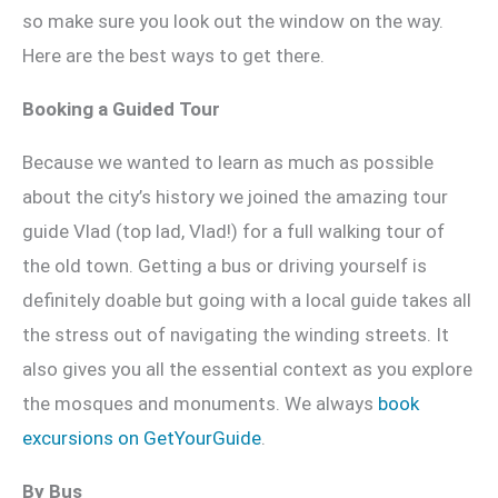
so make sure you look out the window on the way.
Here are the best ways to get there.
Booking a Guided Tour
Because we wanted to learn as much as possible
about the city’s history we joined the amazing tour
guide Vlad (top lad, Vlad!) for a full walking tour of
the old town. Getting a bus or driving yourself is
definitely doable but going with a local guide takes all
the stress out of navigating the winding streets. It
also gives you all the essential context as you explore
the mosques and monuments. We always
book
excursions on GetYourGuide
.
By Bus