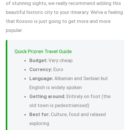
of stunning sights, we really recommend adding this
beautiful historic city to your itinerary. We’ve a feeling
that Kosovo is just going to get more and more
popular.
Quick Prizren Travel Guide
Budget:
Very cheap
Currency:
Euro
Language:
Albanian and Serbian but
English is widely spoken
Getting around:
Entirely on foot (the
old town is pedestrianised)
Best for:
Culture, food and relaxed
exploring