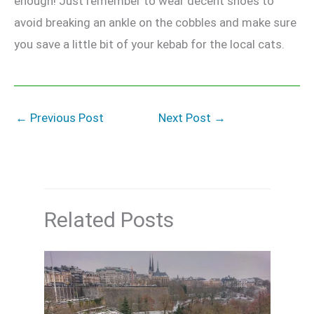
enough! Just remember to wear decent shoes to
avoid breaking an ankle on the cobbles and make sure
you save a little bit of your kebab for the local cats.
←
Previous Post
Next Post
→
Related Posts