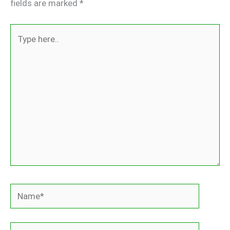
fields are marked
*
Type
here..
Name*
Email*