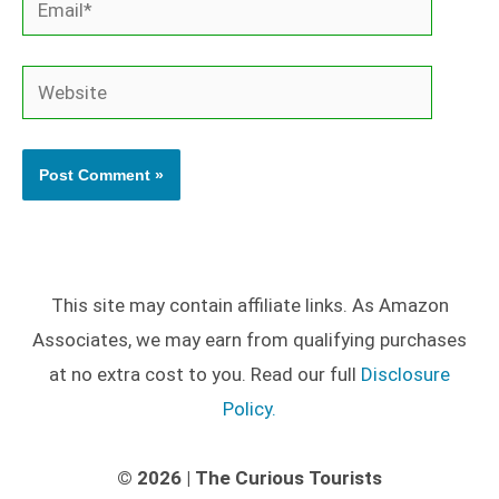
Website
This site may contain affiliate links. As Amazon
Associates, we may earn from qualifying purchases
at no extra cost to you. Read our full
Disclosure
Policy.
© 2026 | The Curious Tourists