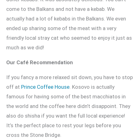
come to the Balkans and not have a kebab. We
actually had a lot of kebabs in the Balkans. We even
ended up sharing some of the meat with a very
friendly local stray cat who seemed to enjoy it just as
much as we did!
Our Café Recommendation
If you fancy a more relaxed sit down, you have to stop
off at
Prince Coffee House
. Kosovo is actually
famous for having some of the best macchiatos in
the world and the coffee here didn’t disappoint. They
also do shisha if you want the full local experience!
It’s the perfect place to rest your legs before you
cross the Stone Bridge.