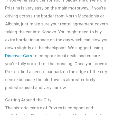
Pristina is very easy on the main motorway. If you’re
driving across the border from North Macedonia or
Albania, just make sure your rental agreement covers
taking the car into Kosovo. You might need to buy
extra border insurance on the day which can slow you
down slightly at the checkpoint. We suggest using
Discover Cars
to compare local deals and ensure
you’re fully sorted for the crossing. Once you arrive in
Prizren, find a secure car park on the edge of the city
centre because the old town is almost entirely
pedestrianised and very narrow.
Getting Around the City
The historic centre of Prizren is compact and