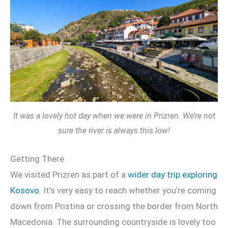
It was a lovely hot day when we were in Prizren. We’re not
sure the river is always this low!
Getting There
We visited Prizren as part of a
wider day trip exploring
Kosovo
. It’s very easy to reach whether you’re coming
down from Pristina or crossing the border from North
Macedonia. The surrounding countryside is lovely too