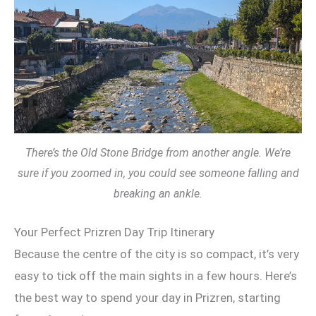
There’s the Old Stone Bridge from another angle. We’re
sure if you zoomed in, you could see someone falling and
breaking an ankle.
Your Perfect Prizren Day Trip Itinerary
Because the centre of the city is so compact, it’s very
easy to tick off the main sights in a few hours. Here’s
the best way to spend your day in Prizren, starting