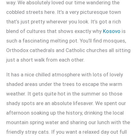
way. We absolutely loved our time wandering the
cobbled streets here. It’s a very picturesque town
that’s just pretty wherever you look. It’s got a rich
blend of cultures that shows exactly why
Kosovo
is
such a fascinating melting pot. You’ll find mosques,
Orthodox cathedrals and Catholic churches all sitting
just a short walk from each other.
It has a nice chilled atmosphere with lots of lovely
shaded areas under the trees to escape the warm
weather. It gets quite hot in the summer so those
shady spots are an absolute lifesaver. We spent our
afternoon soaking up the history, drinking the local
mountain spring water and sharing our lunch with the
friendly stray cats. If you want a relaxed day out full