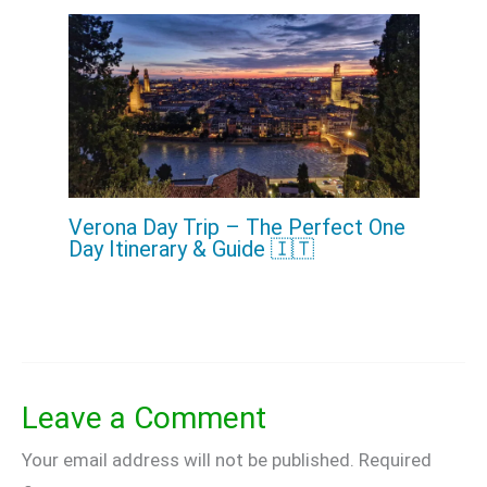
Verona Day Trip – The Perfect One
Day Itinerary & Guide 🇮🇹
Leave a Comment
Your email address will not be published.
Required