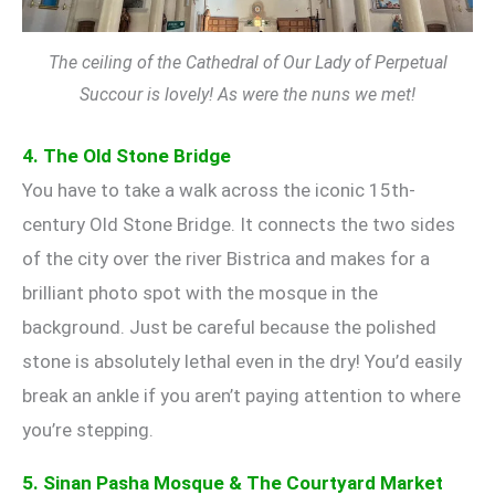
The ceiling of the Cathedral of Our Lady of Perpetual
Succour is lovely! As were the nuns we met!
4. The Old Stone Bridge
You have to take a walk across the iconic 15th-
century Old Stone Bridge. It connects the two sides
of the city over the river Bistrica and makes for a
brilliant photo spot with the mosque in the
background. Just be careful because the polished
stone is absolutely lethal even in the dry! You’d easily
break an ankle if you aren’t paying attention to where
you’re stepping.
5. Sinan Pasha Mosque & The Courtyard Market