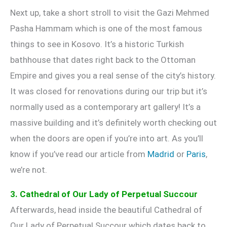
Next up, take a short stroll to visit the Gazi Mehmed
Pasha Hammam which is one of the most famous
things to see in Kosovo. It’s a historic Turkish
bathhouse that dates right back to the Ottoman
Empire and gives you a real sense of the city’s history.
It was closed for renovations during our trip but it’s
normally used as a contemporary art gallery! It’s a
massive building and it’s definitely worth checking out
when the doors are open if you’re into art. As you’ll
know if you’ve read our article from
Madrid
or
Paris
,
we’re not.
3. Cathedral of Our Lady of Perpetual Succour
Afterwards, head inside the beautiful Cathedral of
Our Lady of Perpetual Succour which dates back to