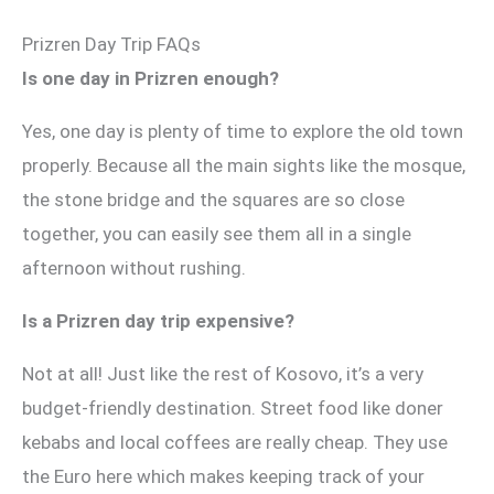
Prizren Day Trip FAQs
Is one day in Prizren enough?
Yes, one day is plenty of time to explore the old town
properly. Because all the main sights like the mosque,
the stone bridge and the squares are so close
together, you can easily see them all in a single
afternoon without rushing.
Is a Prizren day trip expensive?
Not at all! Just like the rest of Kosovo, it’s a very
budget-friendly destination. Street food like doner
kebabs and local coffees are really cheap. They use
the Euro here which makes keeping track of your