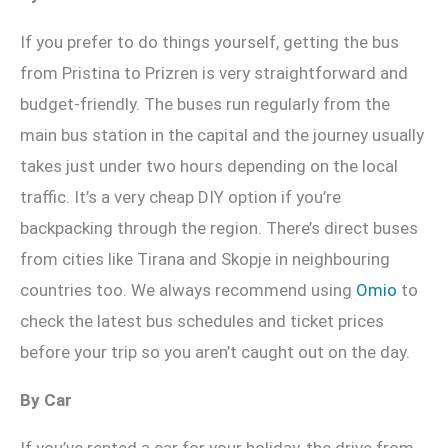
If you prefer to do things yourself, getting the bus
from Pristina to Prizren is very straightforward and
budget-friendly. The buses run regularly from the
main bus station in the capital and the journey usually
takes just under two hours depending on the local
traffic. It’s a very cheap DIY option if you’re
backpacking through the region. There’s direct buses
from cities like Tirana and Skopje in neighbouring
countries too. We always recommend using
Omio
to
check the latest bus schedules and ticket prices
before your trip so you aren’t caught out on the day.
By Car
If you’ve rented a car for your holiday, the drive from