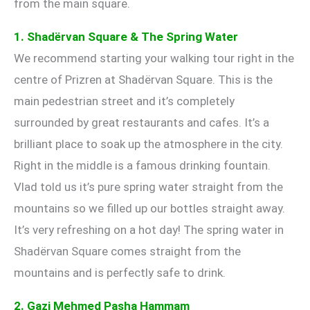
from the main square.
1. Shadërvan Square & The Spring Water
We recommend starting your walking tour right in the
centre of Prizren at Shadërvan Square. This is the
main pedestrian street and it’s completely
surrounded by great restaurants and cafes. It’s a
brilliant place to soak up the atmosphere in the city.
Right in the middle is a famous drinking fountain.
Vlad told us it’s pure spring water straight from the
mountains so we filled up our bottles straight away.
It’s very refreshing on a hot day! The spring water in
Shadërvan Square comes straight from the
mountains and is perfectly safe to drink.
2. Gazi Mehmed Pasha Hammam