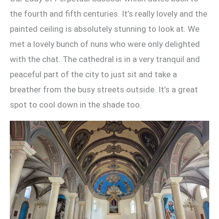
the fourth and fifth centuries. It’s really lovely and the
painted ceiling is absolutely stunning to look at. We
met a lovely bunch of nuns who were only delighted
with the chat. The cathedral is in a very tranquil and
peaceful part of the city to just sit and take a
breather from the busy streets outside. It’s a great
spot to cool down in the shade too.