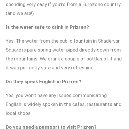
spending very easy if you’re from a Eurozone country
(and we are!)
Is the water safe to drink in Prizren?
Yes! The water from the public fountain in Shadërvan
Square is pure spring water piped directly down from
the mountains. We drank a couple of bottles of it and
it was perfectly safe and very refreshing.
Do they speak English in Prizren?
Yes, you won’t have any issues communicating.
English is widely spoken in the cafes, restaurants and
local shops.
Do you need a passport to visit Prizren?