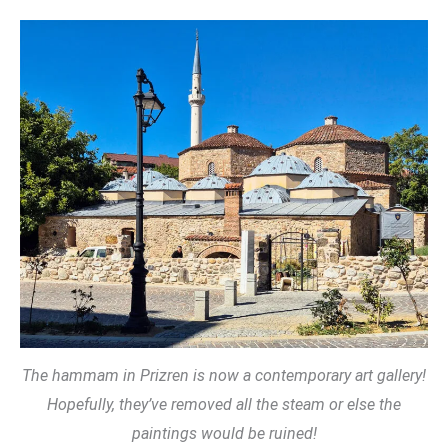
The hammam in Prizren is now a contemporary art gallery!
Hopefully, they’ve removed all the steam or else the
paintings would be ruined!