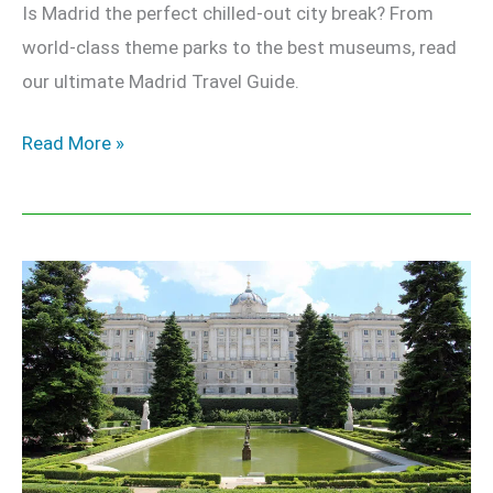
Is Madrid the perfect chilled-out city break? From
world-class theme parks to the best museums, read
our ultimate Madrid Travel Guide.
Read More »
Royal
Palace
of
Madrid
–
The
Ultimate