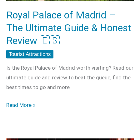
Guide
Royal Palace of Madrid –
&
The Ultimate Guide & Honest
Honest
Review
Review 🇪🇸
🇪🇸
Tourist Attractions
Is the Royal Palace of Madrid worth visiting? Read our
ultimate guide and review to beat the queue, find the
best times to go and more.
Read More »