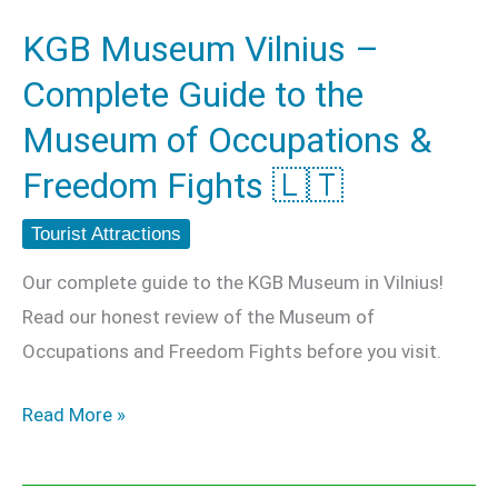
the
KGB Museum Vilnius –
Museum
Complete Guide to the
of
Occupations
Museum of Occupations &
&
Freedom Fights 🇱🇹
Freedom
Fights
Tourist Attractions
🇱🇹
Our complete guide to the KGB Museum in Vilnius!
Read our honest review of the Museum of
Occupations and Freedom Fights before you visit.
Read More »