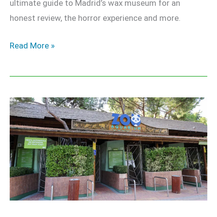
ultimate guide to Madrid’s wax museum for an
honest review, the horror experience and more.
Read More »
Zoo
Aquarium
Madrid
–
Our
Honest
Review
&