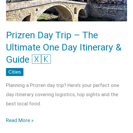
Ultimate
One
Day
Prizren Day Trip – The
Itinerary
Ultimate One Day Itinerary &
&
Guide
Guide 🇽🇰
🇽🇰
Cities
Planning a Prizren day trip? Here’s your perfect one
day itinerary covering logistics, top sights and the
best local food.
Read More »