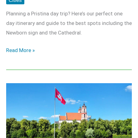
Cities
Planning a Pristina day trip? Here’s our perfect one
day itinerary and guide to the best spots including the
Newborn sign and the Cathedral.
Read More »
Vilnius
Travel
Guide
–
Europe’s
Best