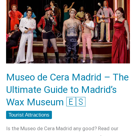
Museo
de
Cera
Madrid
–
The
Ultimate
Guide
Museo de Cera Madrid – The
to
Ultimate Guide to Madrid’s
Madrid’s
Wax
Wax Museum 🇪🇸
Museum
Tourist Attractions
🇪🇸
Is the Museo de Cera Madrid any good? Read our