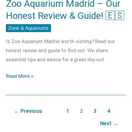
Zoo Aquarium Madrid – Our
Guide!
Honest Review & Guide! 🇪🇸
🇪🇸
Zoos & Aquariums
Is Zoo Aquarium Madrid worth visiting? Read our
honest review and guide to find out. We share
essential tips and advice for a great day out.
Read More »
←
Previous
1
2
3
4
Next
→