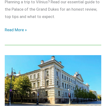
Planning a trip to Vilnius? Read our essential guide to
the Palace of the Grand Dukes for an honest review,
top tips and what to expect.
Read More »
KGB
Museum
Vilnius
–
Complete
Guide
to