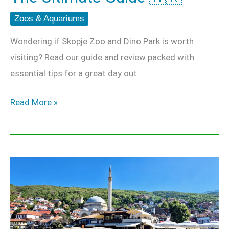
Zoos & Aquariums
Wondering if Skopje Zoo and Dino Park is worth
visiting? Read our guide and review packed with
essential tips for a great day out.
Read More »
Prizren
Day
Trip
–
The