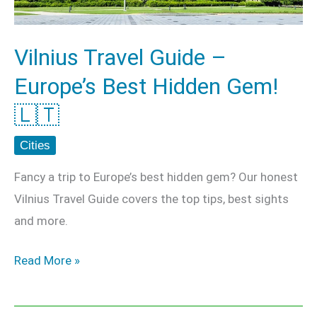
Hidden
Gem!
Vilnius Travel Guide –
🇱🇹
Europe’s Best Hidden Gem!
🇱🇹
Cities
Fancy a trip to Europe’s best hidden gem? Our honest
Vilnius Travel Guide covers the top tips, best sights
and more.
Read More »