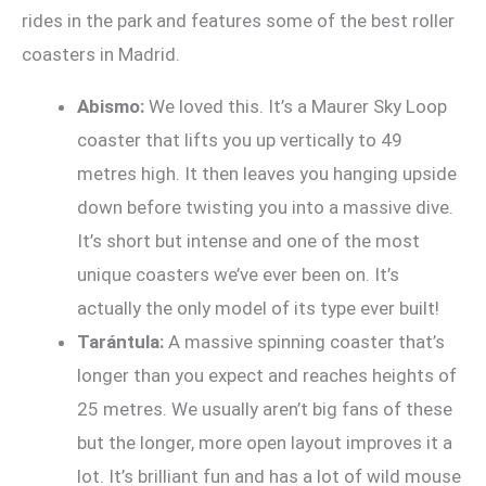
rides in the park and features some of the best roller
coasters in Madrid.
Abismo:
We loved this. It’s a Maurer Sky Loop
coaster that lifts you up vertically to 49
metres high. It then leaves you hanging upside
down before twisting you into a massive dive.
It’s short but intense and one of the most
unique coasters we’ve ever been on. It’s
actually the only model of its type ever built!
Tarántula:
A massive spinning coaster that’s
longer than you expect and reaches heights of
25 metres. We usually aren’t big fans of these
but the longer, more open layout improves it a
lot. It’s brilliant fun and has a lot of wild mouse