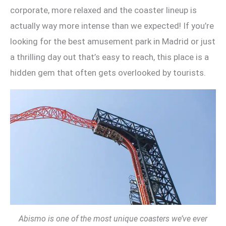
corporate, more relaxed and the coaster lineup is
actually way more intense than we expected! If you’re
looking for the best amusement park in Madrid or just
a thrilling day out that’s easy to reach, this place is a
hidden gem that often gets overlooked by tourists.
Abismo is one of the most unique coasters we’ve ever