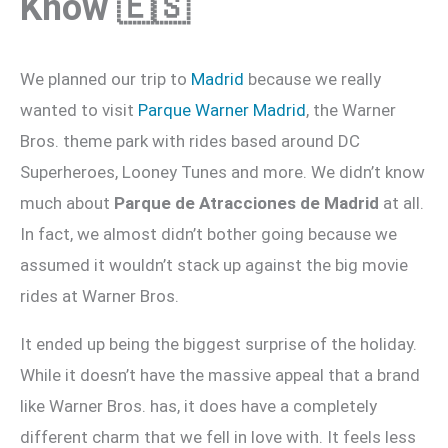
Know 🇪🇸
We planned our trip to
Madrid
because we really
wanted to visit
Parque Warner Madrid
, the Warner
Bros. theme park with rides based around DC
Superheroes, Looney Tunes and more. We didn’t know
much about
Parque de Atracciones de Madrid
at all.
In fact, we almost didn’t bother going because we
assumed it wouldn’t stack up against the big movie
rides at Warner Bros.
It ended up being the biggest surprise of the holiday.
While it doesn’t have the massive appeal that a brand
like Warner Bros. has, it does have a completely
different charm that we fell in love with. It feels less