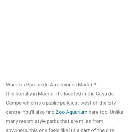
Where is Parque de Atracciones Madrid?
It is literally in Madrid. It’s located in the Casa de
Campo which is a public park just west of the city
centre. You’ll also find
Zoo Aquarium
here too. Unlike
many resort-style parks that are miles from
anywhere, this one feels like it’s a part of the city.