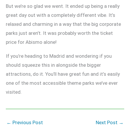
But we’re so glad we went. It ended up being a really
great day out with a completely different vibe. It’s
relaxed and charming in a way that the big corporate
parks just aren’t. It was probably worth the ticket
price for Abismo alone!
If you’re heading to Madrid and wondering if you
should squeeze this in alongside the bigger
attractions, do it. You’ll have great fun and it’s easily
one of the most accessible theme parks we’ve ever
visited.
←
Previous Post
Next Post
→