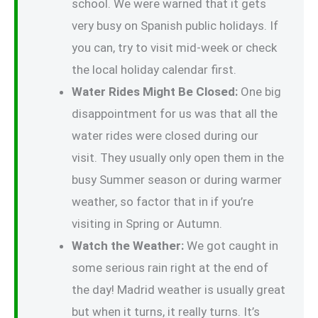
school. We were warned that it gets
very busy on Spanish public holidays. If
you can, try to visit mid-week or check
the local holiday calendar first.
Water Rides Might Be Closed:
One big
disappointment for us was that all the
water rides were closed during our
visit. They usually only open them in the
busy Summer season or during warmer
weather, so factor that in if you’re
visiting in Spring or Autumn.
Watch the Weather:
We got caught in
some serious rain right at the end of
the day! Madrid weather is usually great
but when it turns, it really turns. It’s