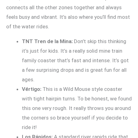
connects all the other zones together and always
feels busy and vibrant. It’s also where you’ll find most
of the water rides.
TNT Tren de la Mina:
Don’t skip this thinking
it’s just for kids. It’s a really solid mine train
family coaster that’s fast and intense. It’s got
a few surprising drops and is great fun for all
ages.
Vértigo:
This is a Wild Mouse style coaster
with tight hairpin turns. To be honest, we found
this one very rough. It really throws you around
the corners so brace yourself if you decide to
ride it!
Los Rápidos:
A standard river rapids ride that