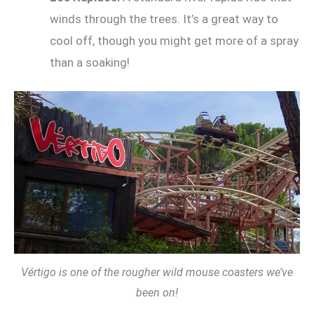
winds through the trees. It’s a great way to
cool off, though you might get more of a spray
than a soaking!
Vértigo is one of the rougher wild mouse coasters we’ve
been on!