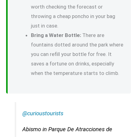
worth checking the forecast or
throwing a cheap poncho in your bag
just in case.
Bring a Water Bottle:
There are
fountains dotted around the park where
you can refill your bottle for free. It
saves a fortune on drinks, especially
when the temperature starts to climb.
@curioustourists
Abismo in Parque De Atracciones de