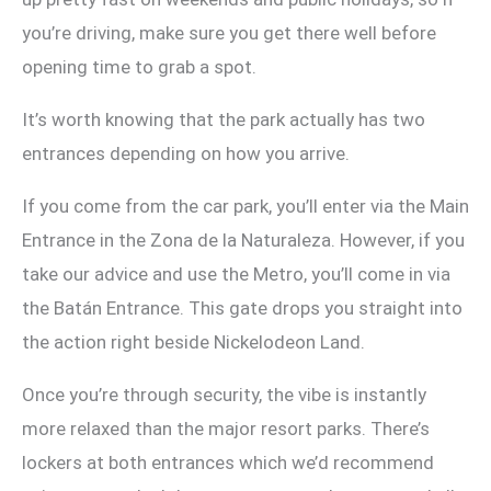
you’re driving, make sure you get there well before
opening time to grab a spot.
It’s worth knowing that the park actually has two
entrances depending on how you arrive.
If you come from the car park, you’ll enter via the Main
Entrance in the Zona de la Naturaleza. However, if you
take our advice and use the Metro, you’ll come in via
the Batán Entrance. This gate drops you straight into
the action right beside Nickelodeon Land.
Once you’re through security, the vibe is instantly
more relaxed than the major resort parks. There’s
lockers at both entrances which we’d recommend