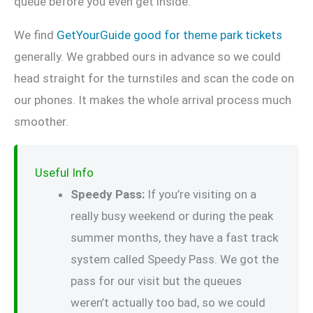
queue before you even get inside.
We find
GetYourGuide good for theme park tickets
generally. We grabbed ours in advance so we could
head straight for the turnstiles and scan the code on
our phones. It makes the whole arrival process much
smoother.
Useful Info
Speedy Pass:
If you’re visiting on a
really busy weekend or during the peak
summer months, they have a fast track
system called Speedy Pass. We got the
pass for our visit but the queues
weren’t actually too bad, so we could