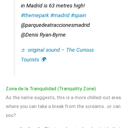
in Madrid is 63 metres high!
#themepark
#madrid
#spain
@parquedeatraccionesmadrid
@Denis Ryan-Byrne
♬ original sound – The Curious
Tourists 🌍
Zona de la Tranquilidad (Tranquility Zone)
As the name suggests, this is a more chilled-out area
where you can take a break from the screams…or can
you?