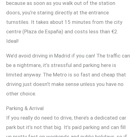
because as soon as you walk out of the station
doors, you’re staring directly at the entrance
turnstiles. It takes about 15 minutes from the city
centre (Plaza de España) and costs less than €2.
Ideal!
We’d avoid driving in Madrid if you can! The traffic can
be a nightmare, it’s stressful and parking here is
limited anyway. The Metro is so fast and cheap that
driving just doesn’t make sense unless you have no
other choice.
Parking & Arrival
If you really do need to drive, there’s a dedicated car
park but it’s not that big. It’s paid parking and can fill
up pretty fast on weekends and public holidays, so if