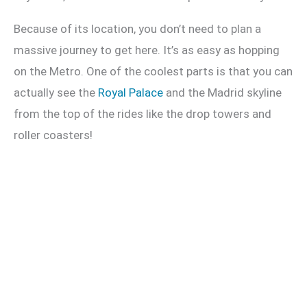
Because of its location, you don’t need to plan a
massive journey to get here. It’s as easy as hopping
on the Metro. One of the coolest parts is that you can
actually see the
Royal Palace
and the Madrid skyline
from the top of the rides like the drop towers and
roller coasters!