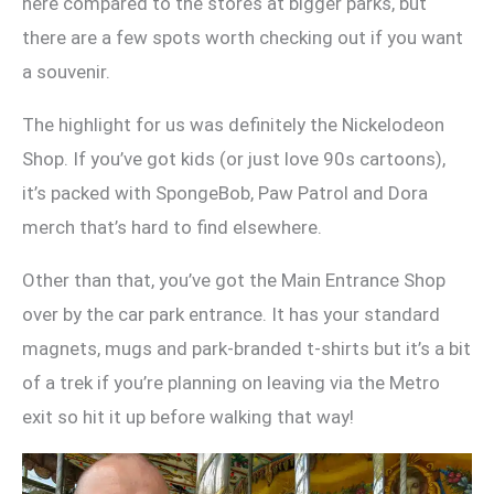
here compared to the stores at bigger parks, but
there are a few spots worth checking out if you want
a souvenir.
The highlight for us was definitely the Nickelodeon
Shop. If you’ve got kids (or just love 90s cartoons),
it’s packed with SpongeBob, Paw Patrol and Dora
merch that’s hard to find elsewhere.
Other than that, you’ve got the Main Entrance Shop
over by the car park entrance. It has your standard
magnets, mugs and park-branded t-shirts but it’s a bit
of a trek if you’re planning on leaving via the Metro
exit so hit it up before walking that way!