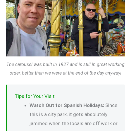
The carousel was built in 1927 and is still in great working
order, better than we were at the end of the day anyway!
Tips for Your Visit
Watch Out for Spanish Holidays:
Since
this is a city park, it gets absolutely
jammed when the locals are off work or