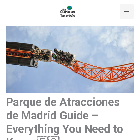
Skip
to
content
Parque de Atracciones
de Madrid Guide –
Everything You Need to