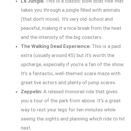
La Jungla:
This is a classic slow boat ride that
takes you through a jungle filled with animals
(that don’t move). It’s very old-school and
peaceful, making it a nice break from the heat
and the intensity of the big coasters.
The Walking Dead Experience:
This is a paid
extra (usually around €5) but it’s worth the
upcharge, especially if you’re a fan of the show.
It’s a fantastic, well-themed scare maze with
great live actors and plenty of jump scares.
Zeppelin:
A relaxed monorail ride that gives
you a tour of the park from above. It’s a great
way to rest your legs for ten minutes while
seeing the sights and planning which ride to hit
next.