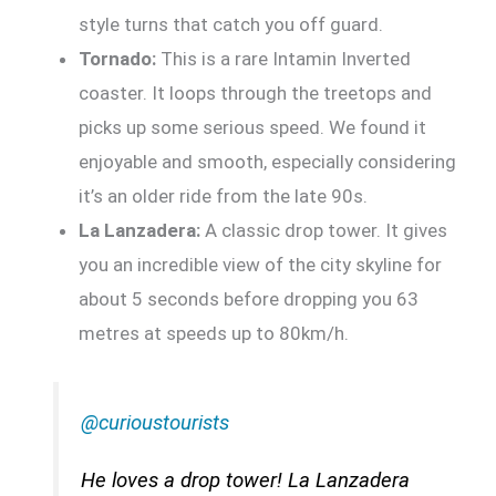
style turns that catch you off guard.
Tornado:
This is a rare Intamin Inverted
coaster. It loops through the treetops and
picks up some serious speed. We found it
enjoyable and smooth, especially considering
it’s an older ride from the late 90s.
La Lanzadera:
A classic drop tower. It gives
you an incredible view of the city skyline for
about 5 seconds before dropping you 63
metres at speeds up to 80km/h.
@curioustourists
He loves a drop tower! La Lanzadera