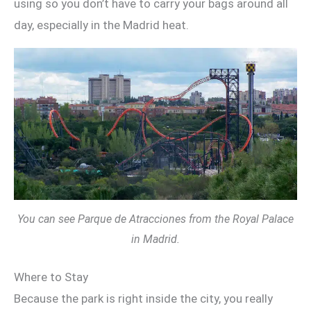
using so you don’t have to carry your bags around all
day, especially in the Madrid heat.
You can see Parque de Atracciones from the Royal Palace
in Madrid.
Where to Stay
Because the park is right inside the city, you really