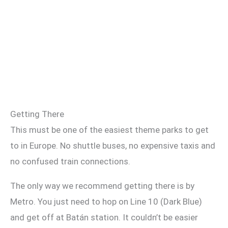
Getting There
This must be one of the easiest theme parks to get
to in Europe. No shuttle buses, no expensive taxis and
no confused train connections.
The only way we recommend getting there is by
Metro. You just need to hop on Line 10 (Dark Blue)
and get off at Batán station. It couldn’t be easier