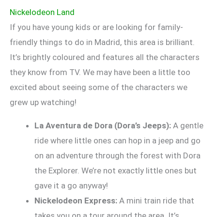
Nickelodeon Land
If you have young kids or are looking for family-
friendly things to do in Madrid, this area is brilliant.
It’s brightly coloured and features all the characters
they know from TV. We may have been a little too
excited about seeing some of the characters we
grew up watching!
La Aventura de Dora (Dora’s Jeeps):
A gentle
ride where little ones can hop in a jeep and go
on an adventure through the forest with Dora
the Explorer. We’re not exactly little ones but
gave it a go anyway!
Nickelodeon Express:
A mini train ride that
takes you on a tour around the area. It’s