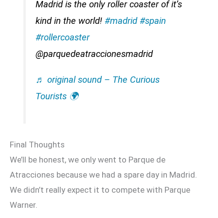
Madrid is the only roller coaster of it’s
kind in the world!
#madrid
#spain
#rollercoaster
@parquedeatraccionesmadrid
♬ original sound – The Curious
Tourists 🌍
Final Thoughts
We’ll be honest, we only went to Parque de
Atracciones because we had a spare day in Madrid.
We didn’t really expect it to compete with Parque
Warner.