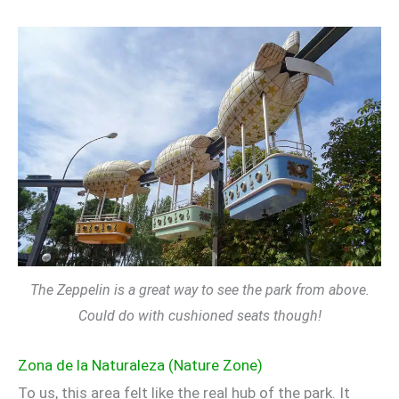
The Zeppelin is a great way to see the park from above.
Could do with cushioned seats though!
Zona de la Naturaleza (Nature Zone)
To us, this area felt like the real hub of the park. It