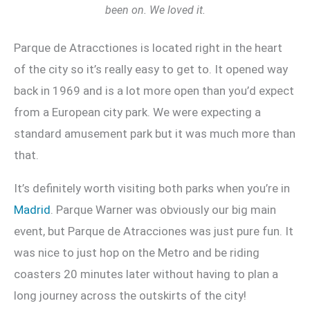
been on. We loved it.
Parque de Atracctiones is located right in the heart
of the city so it’s really easy to get to. It opened way
back in 1969 and is a lot more open than you’d expect
from a European city park. We were expecting a
standard amusement park but it was much more than
that.
It’s definitely worth visiting both parks when you’re in
Madrid
. Parque Warner was obviously our big main
event, but Parque de Atracciones was just pure fun. It
was nice to just hop on the Metro and be riding
coasters 20 minutes later without having to plan a
long journey across the outskirts of the city!