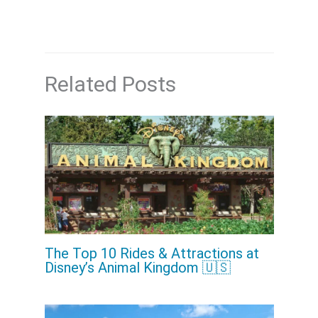
Related Posts
The Top 10 Rides & Attractions at
Disney’s Animal Kingdom 🇺🇸