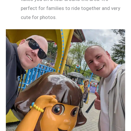
perfect for families to ride together and very
cute for photos.