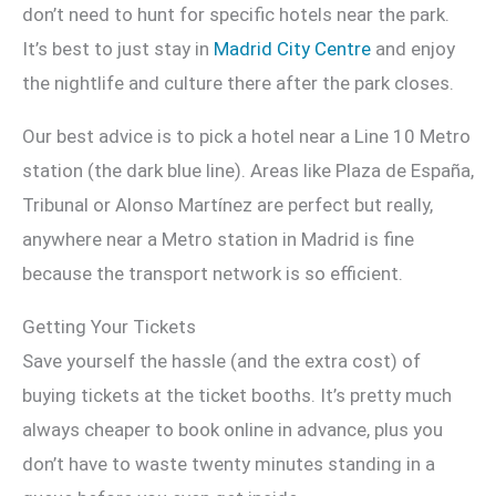
don’t need to hunt for specific hotels near the park.
It’s best to just stay in
Madrid City Centre
and enjoy
the nightlife and culture there after the park closes.
Our best advice is to pick a hotel near a Line 10 Metro
station (the dark blue line). Areas like Plaza de España,
Tribunal or Alonso Martínez are perfect but really,
anywhere near a Metro station in Madrid is fine
because the transport network is so efficient.
Getting Your Tickets
Save yourself the hassle (and the extra cost) of
buying tickets at the ticket booths. It’s pretty much
always cheaper to book online in advance, plus you
don’t have to waste twenty minutes standing in a