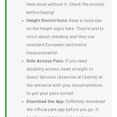
have done without it. Check the crowds
before buying!
Height Restrictions:
Keep a close eye
on the height signs here. They’re pretty
strict about checking and they use
standard European centimetre
measurements!
Ride Access Pass:
If you need
disability access, head straight to
Guest Services (Atención al Cliente) at
the entrance with your documentation
to get your pass sorted.
Download the App:
Definitely download
the official park app before you go. It