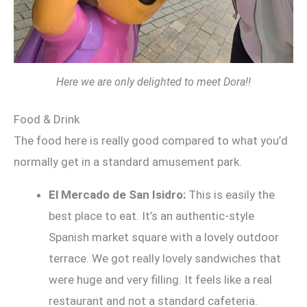
Here we are only delighted to meet Dora!!
Food & Drink
The food here is really good compared to what you’d
normally get in a standard amusement park.
El Mercado de San Isidro:
This is easily the
best place to eat. It’s an authentic-style
Spanish market square with a lovely outdoor
terrace. We got really lovely sandwiches that
were huge and very filling. It feels like a real
restaurant and not a standard cafeteria.