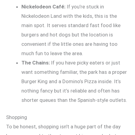
Nickelodeon Café:
If you’re stuck in
Nickelodeon Land with the kids, this is the
main spot. It serves standard fast food like
burgers and hot dogs but the location is
convenient if the little ones are having too
much fun to leave the area.
The Chains:
If you have picky eaters or just
want something familiar, the park has a proper
Burger King and a Domino’s Pizza inside. It’s
nothing fancy but it’s reliable and often has
shorter queues than the Spanish-style outlets.
Shopping
To be honest, shopping isn’t a huge part of the day