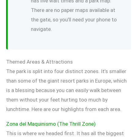
has live wait times and a park map.
There are no paper maps available at
the gate, so you’ll need your phone to
navigate.
Themed Areas & Attractions
The park is split into four distinct zones. It’s smaller
than some of the giant resort parks in Europe, which
is a blessing because you can easily walk between
them without your feet hurting too much by
lunchtime. Here are our highlights from each area.
Zona del Maquinismo (The Thrill Zone)
This is where we headed first. It has all the biggest