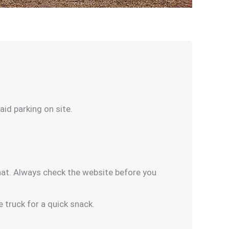
id parking on site.
at. Always check the website before you
e truck for a quick snack.