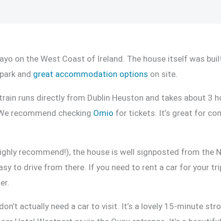
ayo on the West Coast of Ireland. The house itself was built
 park and
great accommodation options
on site.
rain runs directly from Dublin Heuston and takes about 3 hou
y. We recommend checking
Omio
for tickets. It’s great for co
ghly recommend!), the house is well signposted from the N
sy to drive from there. If you need to rent a car for your tr
er.
n’t actually need a car to visit. It’s a lovely 15-minute st