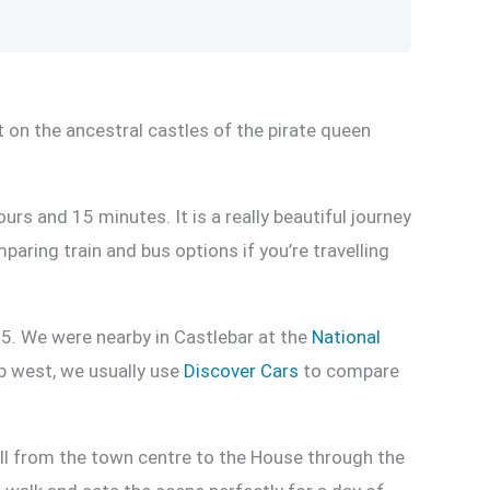
 on the ancestral castles of the pirate queen
rs and 15 minutes. It is a really beautiful journey
mparing train and bus options if you’re travelling
5. We were nearby in Castlebar at the
National
ip west, we usually use
Discover Cars
to compare
roll from the town centre to the House through the