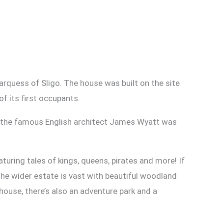
rquess of Sligo. The house was built on the site
f its first occupants.
, the famous English architect James Wyatt was
turing tales of kings, queens, pirates and more! If
The wider estate is vast with beautiful woodland
 house, there’s also an adventure park and a