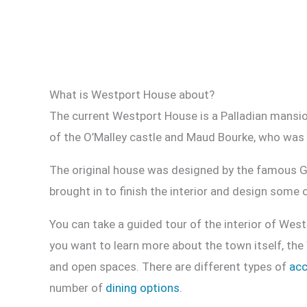
What is Westport House about?
The current Westport House is a Palladian mansio
of the O’Malley castle and Maud Bourke, who was 
The original house was designed by the famous G
brought in to finish the interior and design some 
You can take a guided tour of the interior of West
you want to learn more about the town itself, the
and open spaces. There are different types of
ac
number of
dining options
.