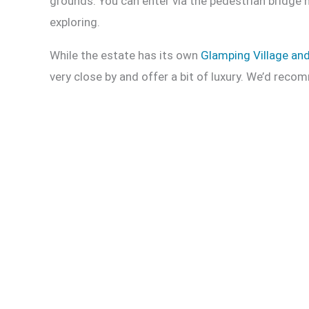
grounds. You can enter via the pedestrian bridge n
exploring.
While the estate has its own
Glamping Village an
very close by and offer a bit of luxury. We’d re