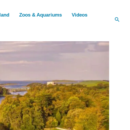
land
Zoos & Aquariums
Videos
Searc