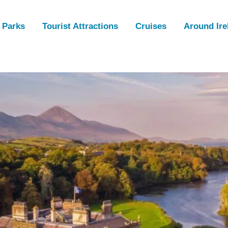
 Parks
Tourist Attractions
Cruises
Around Ire