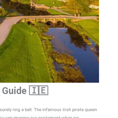
 Guide 🇮🇪
surely ring a bell. The infamous Irish pirate queen
 you can imagine our excitement when we