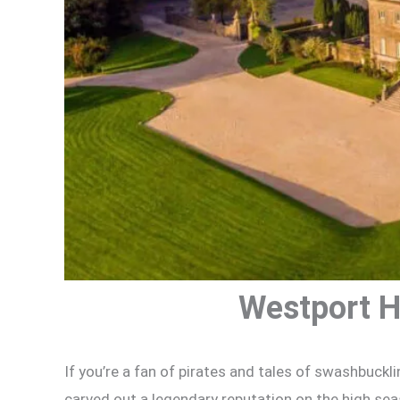
Westport H
If you’re a fan of pirates and tales of swashbuckli
carved out a legendary reputation on the high se