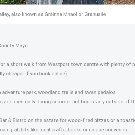
lley, also known as Gráinne Mhaol or Granuaile.
County Mayo
or a short walk from Westport town centre with plenty of pa
ly cheaper if you book online).
le adventure park, woodland trails and swan pedalos.
are open daily during summer but hours vary outside of th
 Bar & Bistro on the estate for wood-fired pizzas or a toasti
can grab bits like local crafts, books or unique souvenirs.