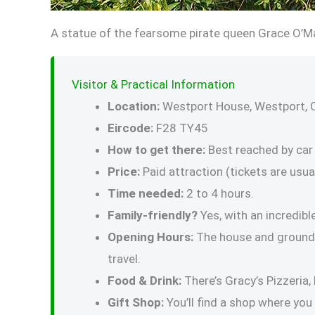
A statue of the fearsome pirate queen Grace O’Ma
Visitor & Practical Information
Location:
Westport House, Westport, 
Eircode:
F28 TY45
How to get there:
Best reached by car 
Price:
Paid attraction (tickets are usual
Time needed:
2 to 4 hours.
Family-friendly?
Yes, with an incredib
Opening Hours:
The house and grounds 
travel.
Food & Drink:
There’s Gracy’s Pizzeria,
Gift Shop:
You’ll find a shop where you 