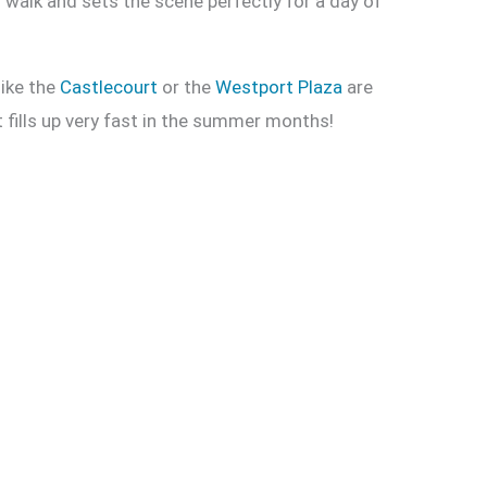
l walk and sets the scene perfectly for a day of
like the
Castlecourt
or the
Westport Plaza
are
 fills up very fast in the summer months!