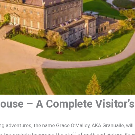
ouse – A Complete Visitor’s
ng adventures, the name Grace O’Malley, AKA Granuaile, will 
as, her exploits becoming the stuff of myth and history. So