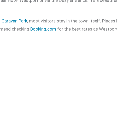
ear Hotel Westport or via the Quay entrance. It’s a beautifu
d Caravan Park
, most visitors stay in the town itself. Places 
commend checking
Booking.com
for the best rates as Westport