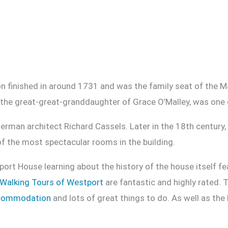
n finished in around 1731 and was the family seat of the Ma
the great-great-granddaughter of Grace O’Malley, was one o
erman architect Richard Cassels. Later in the 18th century
of the most spectacular rooms in the building.
port House learning about the history of the house itself fea
Walking Tours of Westport
are fantastic and highly rated. 
commodation
and lots of great things to do. As well as the