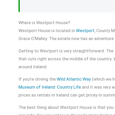
Where is Westport House?
Westport House is located in
Westport
, County M
Grace O’Malley. The estate now has an adventure
Getting to Westport is very straightforward. The t
that cuts right across the middle of the countr
around Ireland.
If you’re driving the
Wild Atlantic Way
(which we hi
Museum of Ireland: Country Life
and it was very ea
prices as rentals in Ireland can get pricey in summ
The best thing about Westport House is that you do