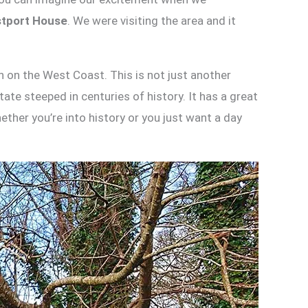
tport House
. We were visiting the area and it
n on the West Coast. This is not just another
ate steeped in centuries of history. It has a great
ther you’re into history or you just want a day