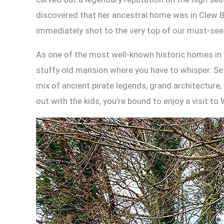
discovered that her ancestral home was in Clew B
immediately shot to the very top of our must-see 
As one of the most well-known historic homes in I
stuffy old mansion where you have to whisper. Set 
mix of ancient pirate legends, grand architecture,
out with the kids, you’re bound to enjoy a visit t