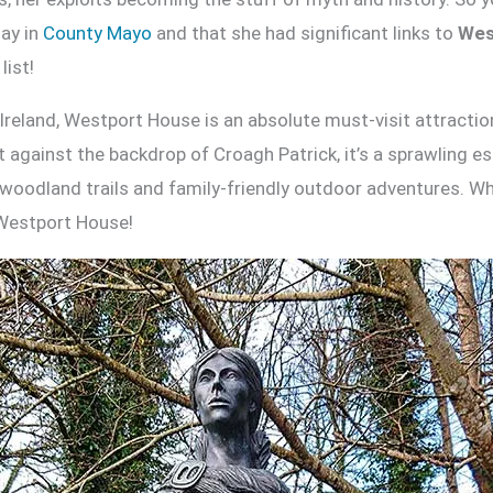
ay in
County Mayo
and that she had significant links to
Wes
list!
reland, Westport House is an absolute must-visit attractio
against the backdrop of Croagh Patrick, it’s a sprawling est
 woodland trails and family-friendly outdoor adventures. Whe
o Westport House!