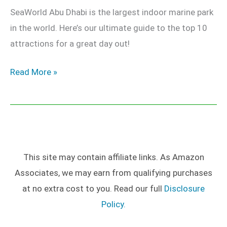
SeaWorld Abu Dhabi is the largest indoor marine park
in the world. Here’s our ultimate guide to the top 10
attractions for a great day out!
Read More »
This site may contain affiliate links. As Amazon
Associates, we may earn from qualifying purchases
at no extra cost to you. Read our full
Disclosure
Policy.