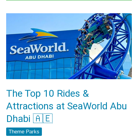
The
Top
10
Rides
&
Attractions
at
SeaWorld
The Top 10 Rides &
Abu
Attractions at SeaWorld Abu
Dhabi
🇦🇪
Dhabi 🇦🇪
Theme Parks