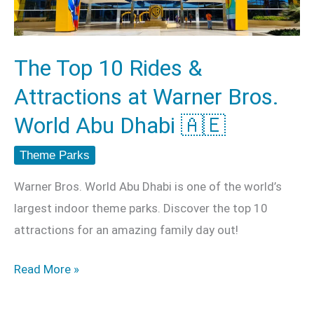
Attractions
at
Warner
The Top 10 Rides &
Bros.
Attractions at Warner Bros.
World
Abu
World Abu Dhabi 🇦🇪
Dhabi
Theme Parks
🇦🇪
Warner Bros. World Abu Dhabi is one of the world’s
largest indoor theme parks. Discover the top 10
attractions for an amazing family day out!
Read More »